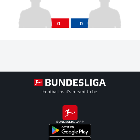
0
0
Football as it's meant to be
BUNDESLIGA APP