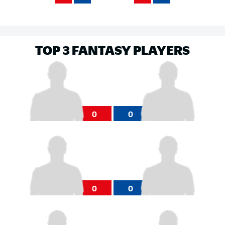
TOP 3 FANTASY PLAYERS
0
0
0
0