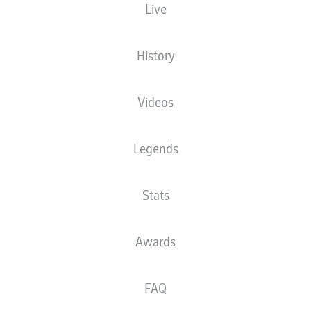
Live
XGOALS
History
Videos
Legends
Stats
Goals
Awards
PASSES COMPLETED
FAQ
0
0
Accuracy
0 %
0 %