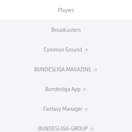
Players
PASS EFFICIENCY
Broadcasters
0.0
0.0
0.0
0.0
Common Ground
0.0
0.0
BUNDESLIGA MAGAZINE
SHOTS
Bundesliga App
0
0
off target
off target
0
0
Fantasy Manager
on target
on target
BUNDESLIGA-GROUP