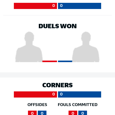
0
0
DUELS WON
CORNERS
0
0
OFFSIDES
FOULS COMMITTED
0
0
0
0