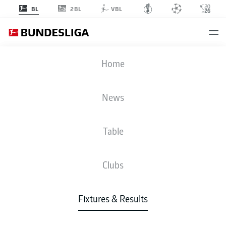
2BL
BL
VBL
FCU
-
S04
Home
News
Table
LIVE
NEWS
LINE-UPS
STATS
TABLE
Clubs
Fixtures & Results