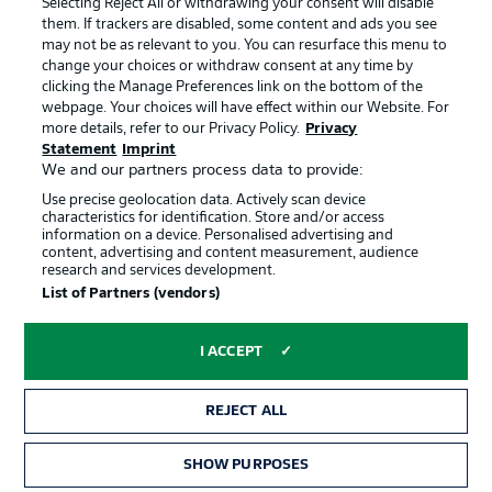
Selecting Reject All or withdrawing your consent will disable
them. If trackers are disabled, some content and ads you see
Contact
Partner
may not be as relevant to you. You can resurface this menu to
change your choices or withdraw consent at any time by
Player
clicking the Manage Preferences link on the bottom of the
webpage. Your choices will have effect within our Website. For
more details, refer to our Privacy Policy.
Privacy
Statement
Imprint
We and our partners process data to provide:
Use precise geolocation data. Actively scan device
characteristics for identification. Store and/or access
information on a device. Personalised advertising and
content, advertising and content measurement, audience
research and services development.
© 2026 Bundesliga-Gruppe GmbH
List of Partners (vendors)
Choose language
I ACCEPT
English
REJECT ALL
Display Mode
SHOW PURPOSES
TICKETS