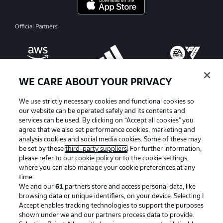
Official Partners
WE CARE ABOUT YOUR PRIVACY
We use strictly necessary cookies and functional cookies so
our website can be operated safely and its contents and
services can be used. By clicking on “Accept all cookies" you
agree that we also set performance cookies, marketing and
analysis cookies and social media cookies. Some of these may
be set by these
third-party suppliers
. For further information,
please refer to our
cookie policy
or to the cookie settings,
where you can also manage your cookie preferences at any
Advertising
Legal Notices
time.
We and our
61
partners store and access personal data, like
Manage Preferences
Privacy Statement
browsing data or unique identifiers, on your device. Selecting I
Accept enables tracking technologies to support the purposes
Terms of Use
Broadcasters
shown under we and our partners process data to provide.
Jobs
Imprint