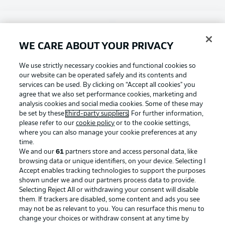
Choose language
Display Mode
English
WE CARE ABOUT YOUR PRIVACY
Football as it's meant to be
We use strictly necessary cookies and functional cookies so
our website can be operated safely and its contents and
Login
services can be used. By clicking on “Accept all cookies" you
agree that we also set performance cookies, marketing and
BUNDESLIGA APP
analysis cookies and social media cookies. Some of these may
be set by these
third-party suppliers
. For further information,
please refer to our
cookie policy
or to the cookie settings,
where you can also manage your cookie preferences at any
time.
Official Partners
We and our
61
partners store and access personal data, like
browsing data or unique identifiers, on your device. Selecting I
Accept enables tracking technologies to support the purposes
shown under we and our partners process data to provide.
Selecting Reject All or withdrawing your consent will disable
them. If trackers are disabled, some content and ads you see
may not be as relevant to you. You can resurface this menu to
change your choices or withdraw consent at any time by