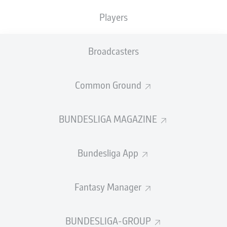
Players
Broadcasters
Common Ground
BUNDESLIGA MAGAZINE
Bundesliga App
Fantasy Manager
BUNDESLIGA-GROUP