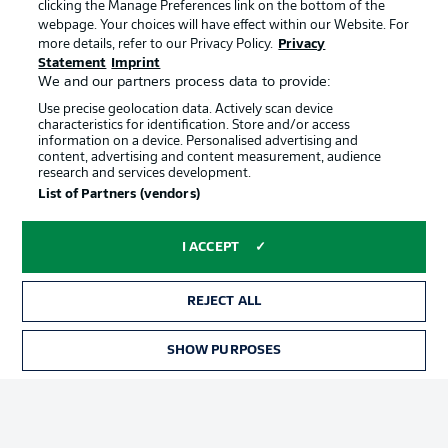
clicking the Manage Preferences link on the bottom of the
webpage. Your choices will have effect within our Website. For
more details, refer to our Privacy Policy.
Privacy
Statement
Imprint
We and our partners process data to provide:
Use precise geolocation data. Actively scan device
characteristics for identification. Store and/or access
information on a device. Personalised advertising and
Advertising
Legal Notices
content, advertising and content measurement, audience
research and services development.
Manage Preferences
Privacy Statement
List of Partners (vendors)
Terms of Use
Broadcasters
Jobs
Imprint
I ACCEPT
Contact
Partner
REJECT ALL
Player
SHOW PURPOSES
TICKETS