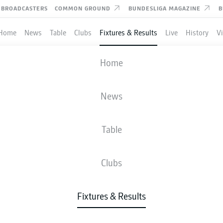
BROADCASTERS
COMMON GROUND
BUNDESLIGA MAGAZINE
B
Home
News
Table
Clubs
Fixtures & Results
Live
History
V
MAINZ
-
RB LEIPZIG
Home
News
Table
IVE
NEWS
LINE-UPS
STATS
TAB
Clubs
Fixtures & Results
Check back