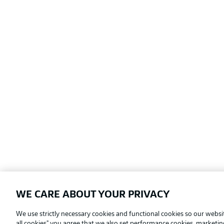
WE CARE ABOUT YOUR PRIVACY
Football as it's meant to be
We use strictly necessary cookies and functional cookies so our websit
all cookies" you agree that we also set performance cookies, marketi