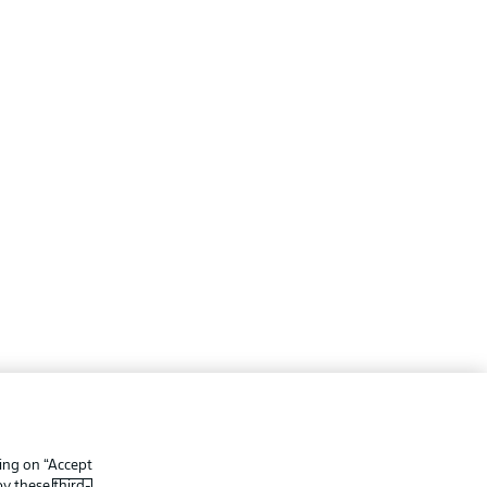
ing
Legal Notices
Preferences
Privacy Statement
king on “Accept
f Use
Broadcasters
 by these
third-