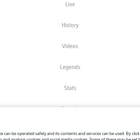
Live
The starting line-up will be released 60 minutes before kick-off
History
Videos
Legends
Stats
Awards
Advertis
FAQ
Manage 
BUNDESLIGA APP
e can be operated safely and its contents and services can be used. By clic
Terms o
ng and analysis cookies and social media cookies. Some of these may be set