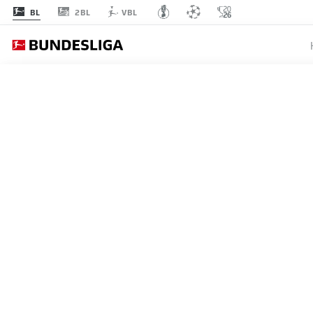
2BL
BL
VBL
MATCHDAY 29
L