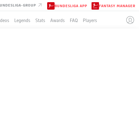
UNDESLIGA-GROUP
BUNDESLIGA APP
FANTASY MANAGER
ideos
Legends
Stats
Awards
FAQ
Players
LE