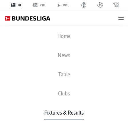
2BL
BL
VBL
RBL
-
SCF
Home
News
Table
LIVE
NEWS
LINE-UPS
STATS
TABLE
Clubs
Fixtures & Results
Check back