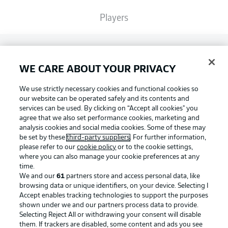
Players
Broadcasters
WE CARE ABOUT YOUR PRIVACY
Common Ground
We use strictly necessary cookies and functional cookies so
our website can be operated safely and its contents and
services can be used. By clicking on “Accept all cookies" you
BUNDESLIGA MAGAZINE
agree that we also set performance cookies, marketing and
analysis cookies and social media cookies. Some of these may
be set by these
third-party suppliers
. For further information,
please refer to our
cookie policy
or to the cookie settings,
Bundesliga App
Football as it's meant to be
where you can also manage your cookie preferences at any
time.
We and our
61
partners store and access personal data, like
Fantasy Manager
browsing data or unique identifiers, on your device. Selecting I
Accept enables tracking technologies to support the purposes
BUNDESLIGA APP
shown under we and our partners process data to provide.
Selecting Reject All or withdrawing your consent will disable
BUNDESLIGA-GROUP
them. If trackers are disabled, some content and ads you see