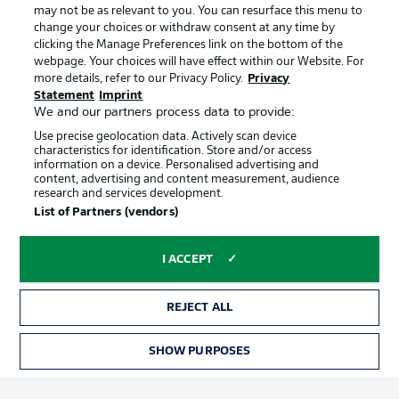
may not be as relevant to you. You can resurface this menu to
change your choices or withdraw consent at any time by
clicking the Manage Preferences link on the bottom of the
Choose language
Official Partners
Display Mode
webpage. Your choices will have effect within our Website. For
English
more details, refer to our Privacy Policy.
Privacy
Statement
Imprint
We and our partners process data to provide:
Use precise geolocation data. Actively scan device
Login
characteristics for identification. Store and/or access
information on a device. Personalised advertising and
content, advertising and content measurement, audience
research and services development.
List of Partners (vendors)
I ACCEPT
REJECT ALL
Advertising
Legal Notices
Manage Preferences
Privacy Statement
SHOW PURPOSES
TICKETS
Terms of Use
Broadcasters