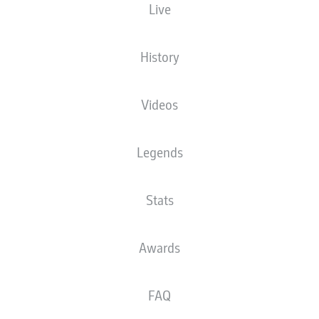
Live
The starting line-up will be released 60
minutes before kick-off
History
Videos
Legends
Stats
Awards
FAQ