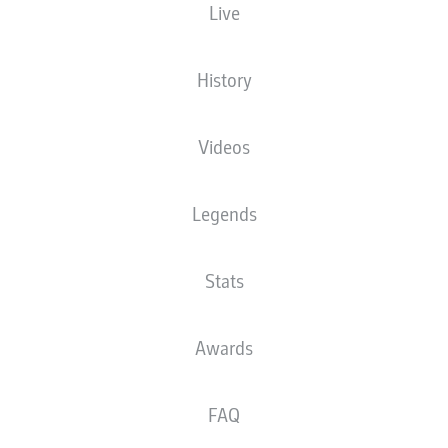
Live
XGOALS
History
Videos
Legends
Stats
Goals
Awards
PASSES COMPLETED
FAQ
0
0
Accuracy
0 %
0 %