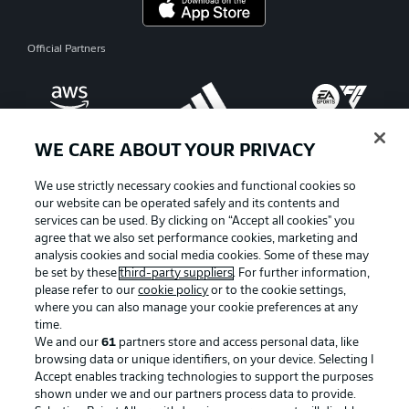
Official Partners
WE CARE ABOUT YOUR PRIVACY
We use strictly necessary cookies and functional cookies so
our website can be operated safely and its contents and
services can be used. By clicking on “Accept all cookies" you
agree that we also set performance cookies, marketing and
analysis cookies and social media cookies. Some of these may
be set by these
third-party suppliers
. For further information,
please refer to our
cookie policy
or to the cookie settings,
where you can also manage your cookie preferences at any
Advertising
Legal Notices
time.
We and our
61
partners store and access personal data, like
Manage Preferences
Privacy Statement
browsing data or unique identifiers, on your device. Selecting I
Accept enables tracking technologies to support the purposes
Terms of Use
Broadcasters
shown under we and our partners process data to provide.
Jobs
Imprint