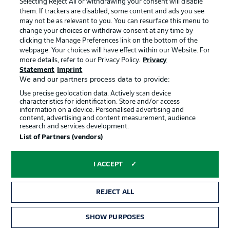
Selecting Reject All or withdrawing your consent will disable
them. If trackers are disabled, some content and ads you see
Contact
Partner
may not be as relevant to you. You can resurface this menu to
change your choices or withdraw consent at any time by
Player
clicking the Manage Preferences link on the bottom of the
webpage. Your choices will have effect within our Website. For
more details, refer to our Privacy Policy.
Privacy
Statement
Imprint
We and our partners process data to provide:
Use precise geolocation data. Actively scan device
characteristics for identification. Store and/or access
information on a device. Personalised advertising and
content, advertising and content measurement, audience
research and services development.
© 2026 Bundesliga-Gruppe GmbH
List of Partners (vendors)
Choose language
I ACCEPT
English
REJECT ALL
Display Mode
SHOW PURPOSES
TICKETS