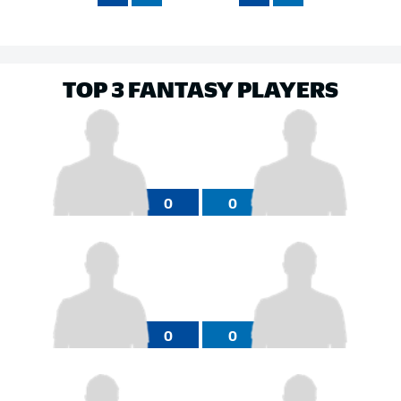
TOP 3 FANTASY PLAYERS
0
0
0
0