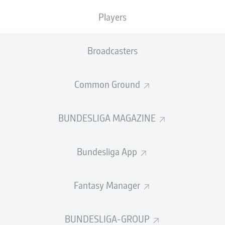
Players
PASS EFFICIENCY
Broadcasters
0.0
0.0
0.0
0.0
Common Ground
0.0
0.0
BUNDESLIGA MAGAZINE
SHOTS
Bundesliga App
0
0
off target
off target
0
0
Fantasy Manager
on target
on target
BUNDESLIGA-GROUP