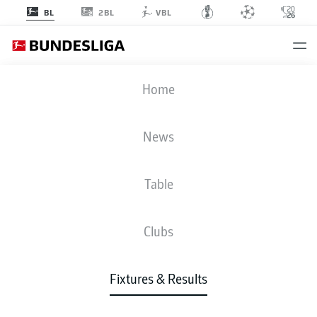
2BL
BL
VBL
S04
-
SCP
Home
News
Table
LIVE
NEWS
LINE-UPS
STATS
TABLE
Clubs
Fixtures & Results