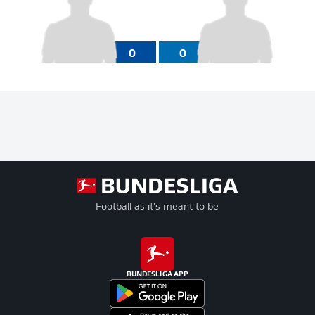
0
0
Football as it's meant to be
BUNDESLIGA APP