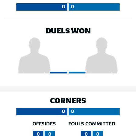
0
0
DUELS WON
CORNERS
0
0
OFFSIDES
FOULS COMMITTED
0
0
0
0