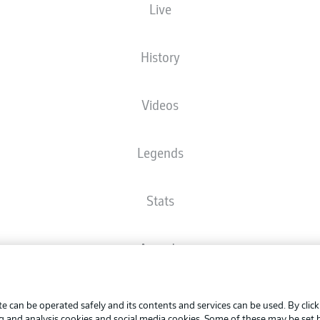
Live
The starting line-up will be released 60 minutes before kick-off
History
Videos
Legends
Stats
Awards
Advertis
FAQ
Manage 
BUNDESLIGA APP
e can be operated safely and its contents and services can be used. By clic
Terms o
ng and analysis cookies and social media cookies. Some of these may be set