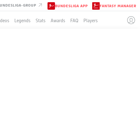
UNDESLIGA-GROUP
BUNDESLIGA APP
FANTASY MANAGER
ideos
Legends
Stats
Awards
FAQ
Players
LE