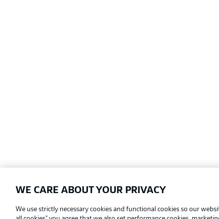
WE CARE ABOUT YOUR PRIVACY
Football as it's meant to be
We use strictly necessary cookies and functional cookies so our websit
all cookies" you agree that we also set performance cookies, marketi