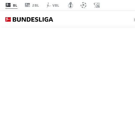
2BL
BL
VBL
MATCHDAY 28
L