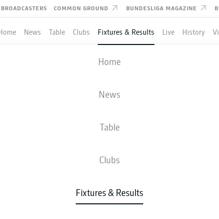
BROADCASTERS
COMMON GROUND
BUNDESLIGA MAGAZINE
B
Home
News
Table
Clubs
Fixtures & Results
Live
History
V
AUGSBURG
-
HOFFENHEIM
Home
News
Table
IVE
NEWS
LINE-UPS
STATS
TAB
Clubs
Fixtures & Results
Check back