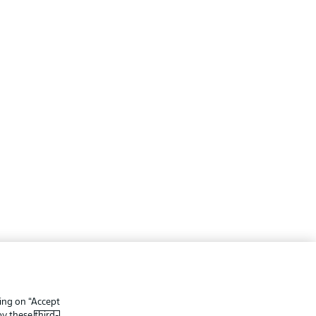
ing
Legal Notices
Preferences
Privacy Statement
king on “Accept
f Use
Broadcasters
 by these
third-