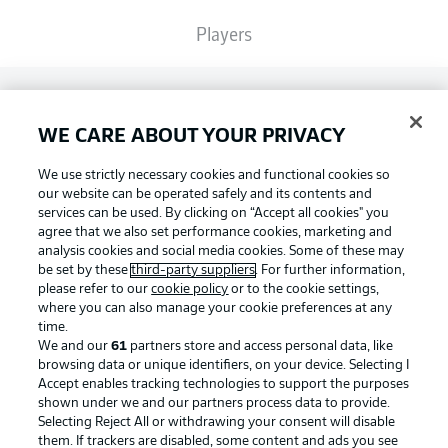
Players
Broadcasters
WE CARE ABOUT YOUR PRIVACY
Common Ground
We use strictly necessary cookies and functional cookies so
our website can be operated safely and its contents and
services can be used. By clicking on “Accept all cookies" you
BUNDESLIGA MAGAZINE
agree that we also set performance cookies, marketing and
analysis cookies and social media cookies. Some of these may
be set by these
third-party suppliers
. For further information,
please refer to our
cookie policy
or to the cookie settings,
Bundesliga App
Football as it's meant to be
where you can also manage your cookie preferences at any
time.
We and our
61
partners store and access personal data, like
Fantasy Manager
browsing data or unique identifiers, on your device. Selecting I
Accept enables tracking technologies to support the purposes
BUNDESLIGA APP
shown under we and our partners process data to provide.
Selecting Reject All or withdrawing your consent will disable
BUNDESLIGA-GROUP
them. If trackers are disabled, some content and ads you see