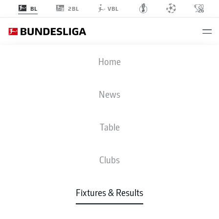
2BL
BL
VBL
SCF
-
ELV
Home
News
Table
LIVE
NEWS
LINE-UPS
STATS
TABLE
Clubs
Fixtures & Results
Check back