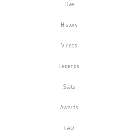
Live
The starting line-up will be released 60
minutes before kick-off
History
Videos
Legends
Stats
Awards
FAQ