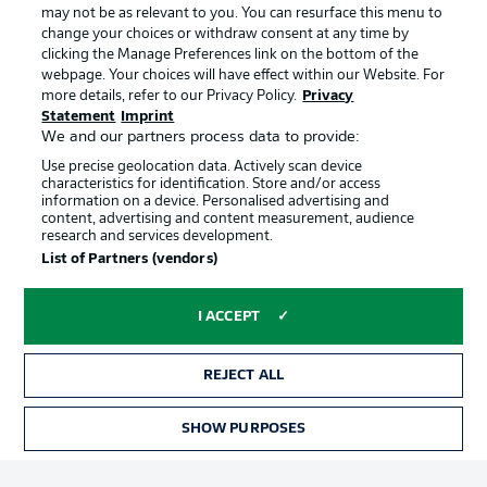
may not be as relevant to you. You can resurface this menu to
change your choices or withdraw consent at any time by
clicking the Manage Preferences link on the bottom of the
Choose language
Official Partners
Display Mode
webpage. Your choices will have effect within our Website. For
English
more details, refer to our Privacy Policy.
Privacy
Statement
Imprint
We and our partners process data to provide:
Use precise geolocation data. Actively scan device
Login
characteristics for identification. Store and/or access
information on a device. Personalised advertising and
content, advertising and content measurement, audience
research and services development.
List of Partners (vendors)
I ACCEPT
REJECT ALL
Advertising
Legal Notices
Manage Preferences
Privacy Statement
SHOW PURPOSES
TICKETS
Terms of Use
Broadcasters