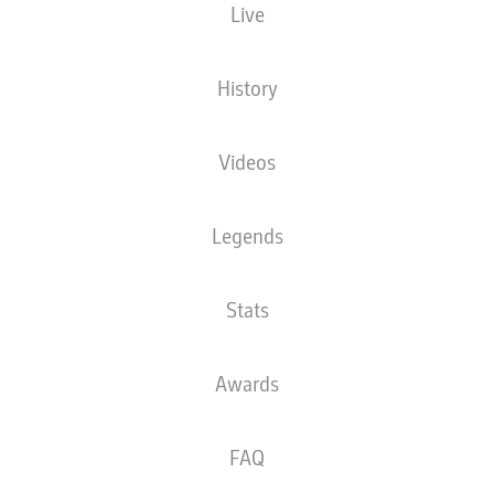
Live
MEWA ARENA
History
Videos
Advertisement
Legends
Stats
Awards
FAQ