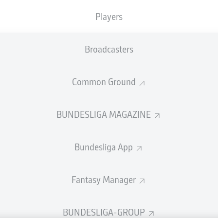
welcome!
Players
and thanks for joining us for build-up and live coverage of 
en 1. FSV Mainz 05 and FC Augsburg.
Broadcasters
Common Ground
BUNDESLIGA MAGAZINE
Bundesliga App
Fantasy Manager
Advertis
BUNDESLIGA-GROUP
Manage 