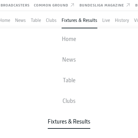
BROADCASTERS
COMMON GROUND
BUNDESLIGA MAGAZINE
B
Home
News
Table
Clubs
Fixtures & Results
Live
History
V
MAINZ
-
AUGSBURG
Home
News
Table
IVE
NEWS
LINE-UPS
STATS
TAB
Clubs
Fixtures & Results
Fri, 19.03.2027 - Sun, 21.03.2027
This Matchday has not yet been scheduled.