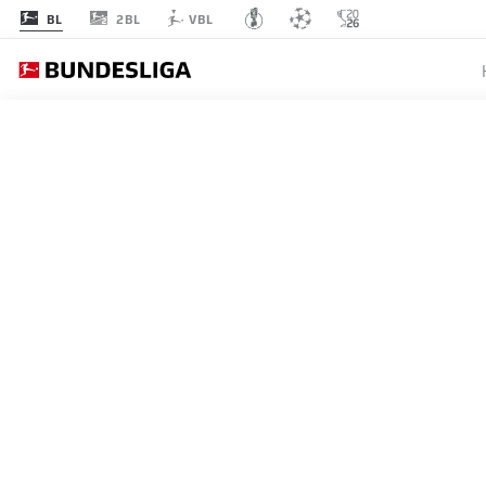
2BL
BL
VBL
MATCHDAY 27
L