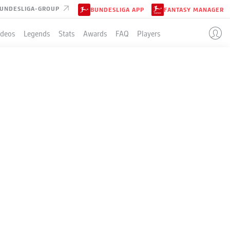
UNDESLIGA-GROUP
BUNDESLIGA APP
FANTASY MANAGER
ideos
Legends
Stats
Awards
FAQ
Players
LE