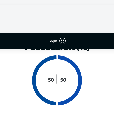
DISTANCE RUN (KM)
Login
POSSESSION (%)
50
50