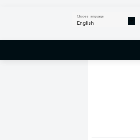
Choose language
English