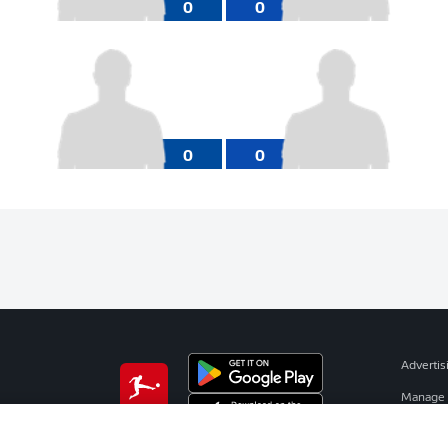
0
0
0
0
Advertis
Manage 
BUNDESLIGA APP
Terms o