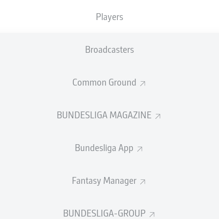
Accuracy
Players
PASS EFFICIENCY
Broadcasters
0.0
0.0
Common Ground
0.0
0.0
0.0
0.0
BUNDESLIGA MAGAZINE
Bundesliga App
SHOTS
Fantasy Manager
et
o
0
0
on target
on target
BUNDESLIGA-GROUP