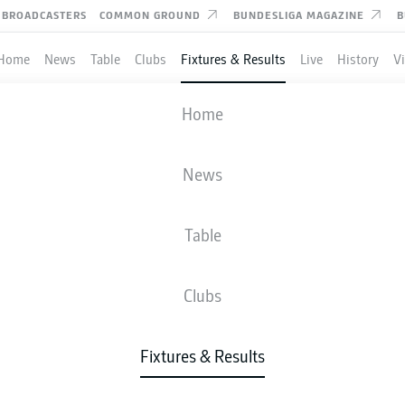
BROADCASTERS
COMMON GROUND
BUNDESLIGA MAGAZINE
B
Home
News
Table
Clubs
Fixtures & Results
Live
History
V
SCHALKE
-
HOFFENHEIM
Home
News
Table
IVE
NEWS
LINE-UPS
STATS
TAB
Clubs
Fixtures & Results