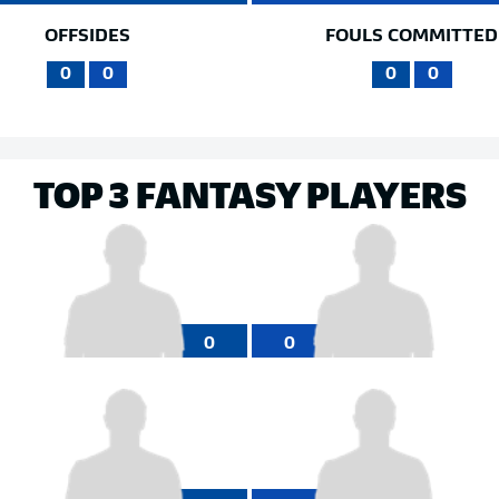
OFFSIDES
FOULS COMMITTED
0
0
0
0
TOP 3 FANTASY PLAYERS
0
0