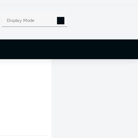
Display Mode