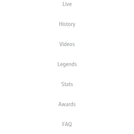
Live
XGOALS
History
Videos
Legends
Stats
Goals
Awards
PASSES COMPLETED
FAQ
0
0