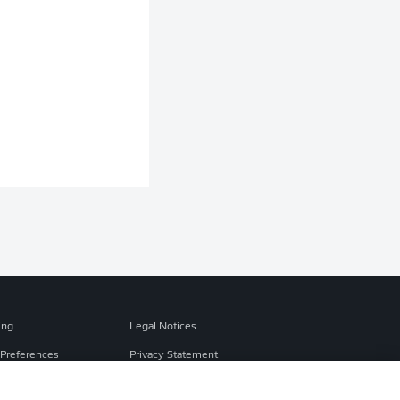
ing
Legal Notices
Preferences
Privacy Statement
f Use
Broadcasters