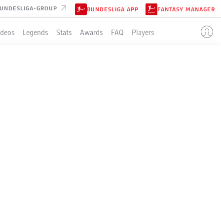
UNDESLIGA-GROUP
BUNDESLIGA APP
FANTASY MANAGER
ideos
Legends
Stats
Awards
FAQ
Players
LE