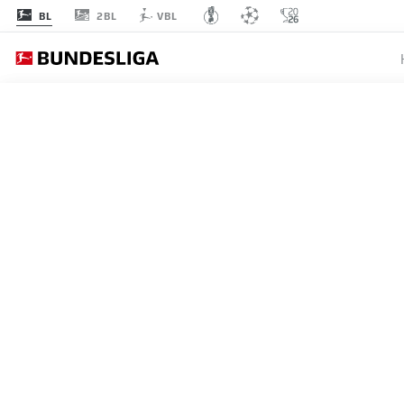
2BL
BL
VBL
MATCHDAY 26
L