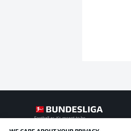
Football as it's meant to be