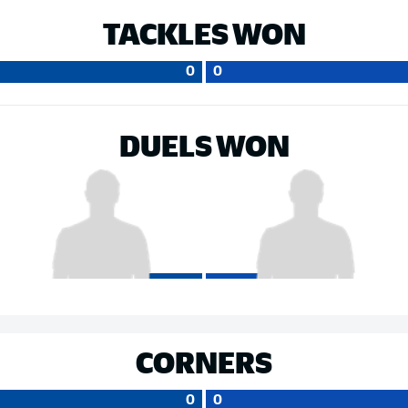
TACKLES WON
0
0
DUELS WON
CORNERS
0
0