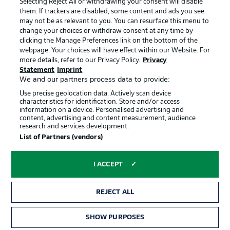
Selecting Reject All or withdrawing your consent will disable
them. If trackers are disabled, some content and ads you see
Contact
Partner
may not be as relevant to you. You can resurface this menu to
change your choices or withdraw consent at any time by
Player
clicking the Manage Preferences link on the bottom of the
webpage. Your choices will have effect within our Website. For
more details, refer to our Privacy Policy.
Privacy
Statement
Imprint
We and our partners process data to provide:
Use precise geolocation data. Actively scan device
characteristics for identification. Store and/or access
information on a device. Personalised advertising and
content, advertising and content measurement, audience
research and services development.
© 2026 Bundesliga-Gruppe GmbH
List of Partners (vendors)
Choose language
I ACCEPT
English
REJECT ALL
Display Mode
SHOW PURPOSES
TICKETS