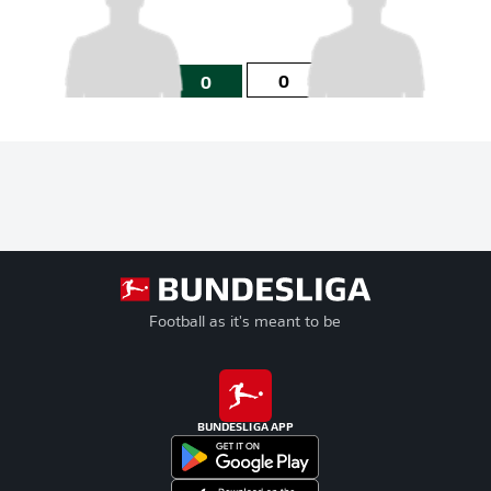
0
0
Football as it's meant to be
BUNDESLIGA APP