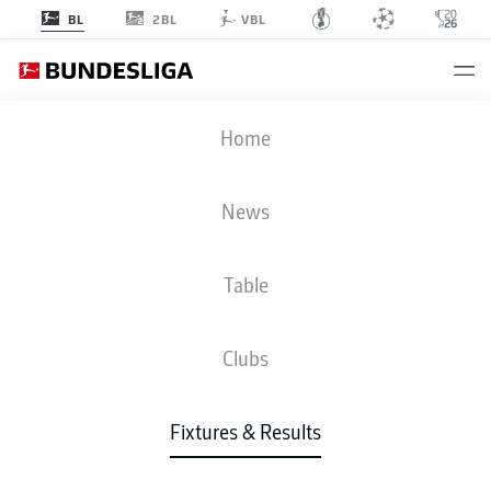
2BL
BL
VBL
FCA
-
RBL
Home
News
Table
LIVE
NEWS
LINE-UPS
STATS
TABLE
Clubs
Fixtures & Results