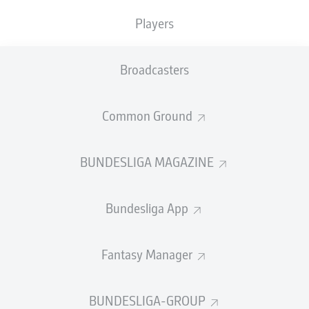
Players
PASS EFFICIENCY
Broadcasters
0.0
0.0
0.0
0.0
Common Ground
0.0
0.0
BUNDESLIGA MAGAZINE
SHOTS
Bundesliga App
0
0
off target
off target
0
0
Fantasy Manager
on target
on target
BUNDESLIGA-GROUP