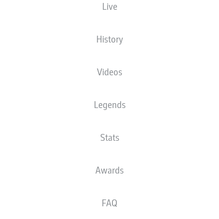
Live
XGOALS
History
Videos
Legends
Stats
Goals
Awards
PASSES COMPLETED
FAQ
0
0
Accuracy
0 %
0 %