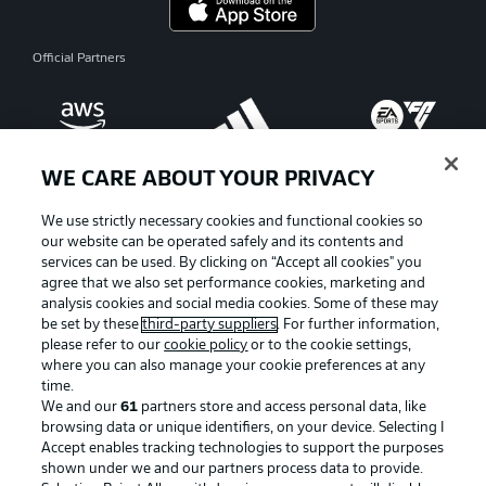
Official Partners
WE CARE ABOUT YOUR PRIVACY
We use strictly necessary cookies and functional cookies so
our website can be operated safely and its contents and
services can be used. By clicking on “Accept all cookies" you
agree that we also set performance cookies, marketing and
analysis cookies and social media cookies. Some of these may
be set by these
third-party suppliers
. For further information,
please refer to our
cookie policy
or to the cookie settings,
where you can also manage your cookie preferences at any
Advertising
Legal Notices
time.
We and our
61
partners store and access personal data, like
Manage Preferences
Privacy Statement
browsing data or unique identifiers, on your device. Selecting I
Accept enables tracking technologies to support the purposes
Terms of Use
Broadcasters
shown under we and our partners process data to provide.
Jobs
Imprint