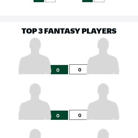
TOP 3 FANTASY PLAYERS
0
0
0
0