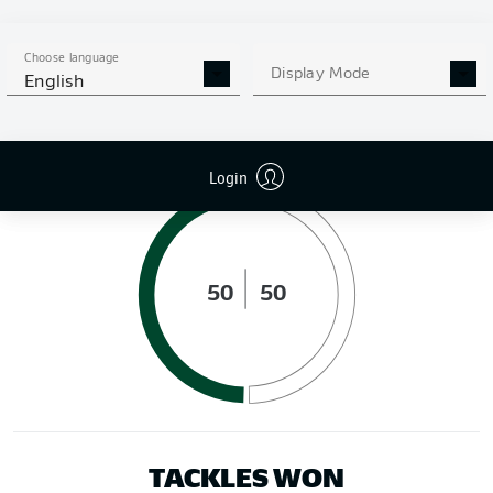
DISTANCE RUN (KM)
Choose language
Display Mode
English
POSSESSION (%)
Login
50
50
TACKLES WON