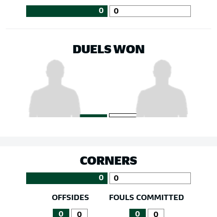
0
0
DUELS WON
CORNERS
0
0
OFFSIDES
FOULS COMMITTED
0
0
0
0