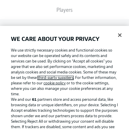
Players
Broadcasters
WE CARE ABOUT YOUR PRIVACY
Common Ground
We use strictly necessary cookies and functional cookies so
our website can be operated safely and its contents and
services can be used. By clicking on “Accept all cookies" you
BUNDESLIGA MAGAZINE
agree that we also set performance cookies, marketing and
analysis cookies and social media cookies. Some of these may
be set by these
third-party suppliers
. For further information,
please refer to our
cookie policy
or to the cookie settings,
Bundesliga App
Football as it's meant to be
where you can also manage your cookie preferences at any
time.
We and our
61
partners store and access personal data, like
Fantasy Manager
browsing data or unique identifiers, on your device. Selecting I
Accept enables tracking technologies to support the purposes
BUNDESLIGA APP
shown under we and our partners process data to provide.
Selecting Reject All or withdrawing your consent will disable
BUNDESLIGA-GROUP
them. If trackers are disabled, some content and ads you see