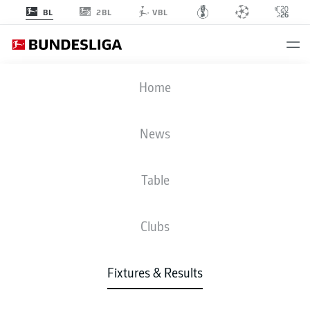
2BL
BL
VBL
B04
-
KOE
Home
News
Table
LIVE
NEWS
LINE-UPS
STATS
TABLE
Clubs
Fixtures & Results
Check back