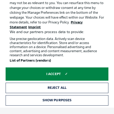
may not be as relevant to you. You can resurface this menu to
change your choices or withdraw consent at any time by
clicking the Manage Preferences link on the bottom of the
Choose language
Official Partners
Display Mode
webpage. Your choices will have effect within our Website. For
English
more details, refer to our Privacy Policy.
Privacy
Statement
Imprint
We and our partners process data to provide:
Use precise geolocation data. Actively scan device
Login
characteristics for identification. Store and/or access
information on a device. Personalised advertising and
content, advertising and content measurement, audience
research and services development.
List of Partners (vendors)
I ACCEPT
REJECT ALL
Advertising
Legal Notices
Manage Preferences
Privacy Statement
SHOW PURPOSES
TICKETS
Terms of Use
Broadcasters