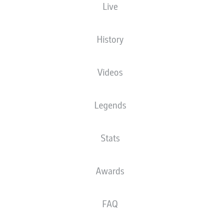
Live
The starting line-up will be released 60
minutes before kick-off
History
Videos
Legends
Stats
Awards
FAQ