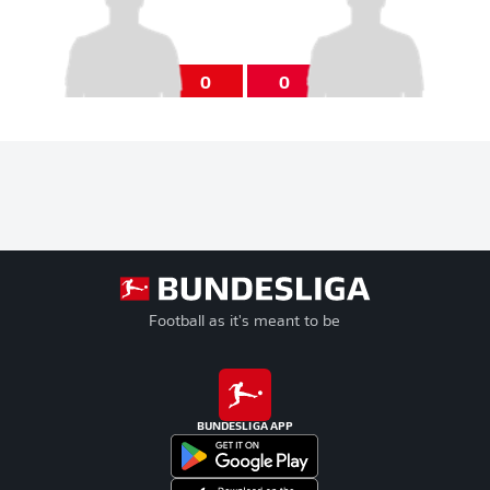
0
0
Football as it's meant to be
BUNDESLIGA APP