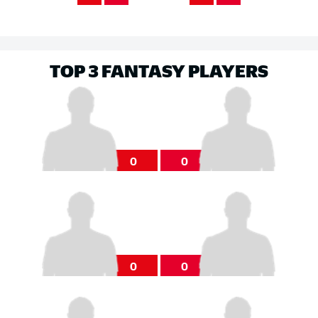
TOP 3 FANTASY PLAYERS
0
0
0
0