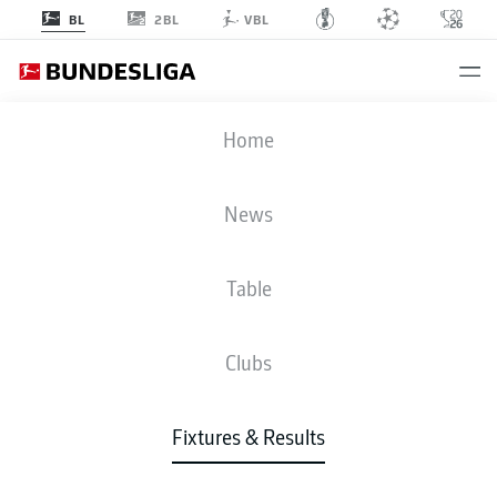
2BL
BL
VBL
FCU
-
SCF
Home
News
Table
LIVE
NEWS
LINE-UPS
STATS
TABLE
Clubs
Fixtures & Results