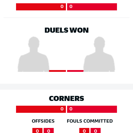
0
0
DUELS WON
CORNERS
0
0
OFFSIDES
FOULS COMMITTED
0
0
0
0