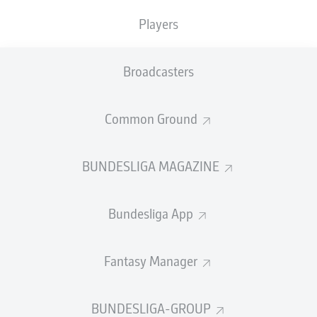
Players
PASS EFFICIENCY
Broadcasters
0.0
0.0
0.0
0.0
Common Ground
0.0
0.0
BUNDESLIGA MAGAZINE
SHOTS
Bundesliga App
0
0
off target
off target
0
0
Fantasy Manager
on target
on target
BUNDESLIGA-GROUP