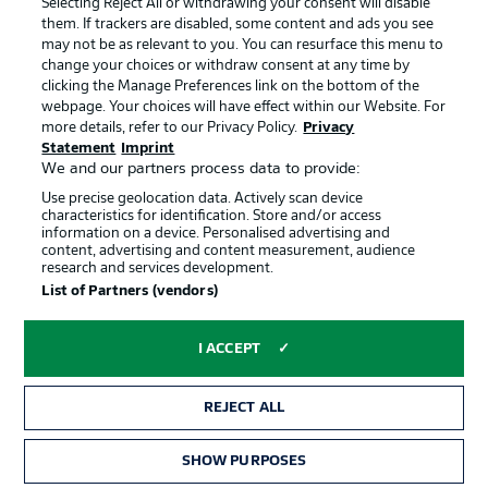
Selecting Reject All or withdrawing your consent will disable
them. If trackers are disabled, some content and ads you see
Contact
Partner
may not be as relevant to you. You can resurface this menu to
change your choices or withdraw consent at any time by
Player
clicking the Manage Preferences link on the bottom of the
webpage. Your choices will have effect within our Website. For
more details, refer to our Privacy Policy.
Privacy
Statement
Imprint
We and our partners process data to provide:
Use precise geolocation data. Actively scan device
characteristics for identification. Store and/or access
information on a device. Personalised advertising and
content, advertising and content measurement, audience
research and services development.
© 2026 Bundesliga-Gruppe GmbH
List of Partners (vendors)
Choose language
I ACCEPT
English
REJECT ALL
Display Mode
SHOW PURPOSES
TICKETS