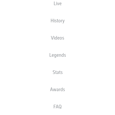
Live
XGOALS
History
Videos
Legends
Stats
Goals
Awards
PASSES COMPLETED
FAQ
0
0
Accuracy
0 %
0 %