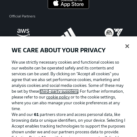
Official Partners
WE CARE ABOUT YOUR PRIVACY
We use strictly necessary cookies and functional cookies so
our website can be operated safely and its contents and
services can be used. By clicking on “Accept all cookies" you
agree that we also set performance cookies, marketing and
analysis cookies and social media cookies. Some of these may
be set by these
third-party suppliers
. For further information,
please refer to our
cookie policy
or to the cookie settings,
where you can also manage your cookie preferences at any
Advertising
Legal Notices
time.
We and our
61
partners store and access personal data, like
Manage Preferences
Privacy Statement
browsing data or unique identifiers, on your device. Selecting I
Accept enables tracking technologies to support the purposes
Terms of Use
Broadcasters
shown under we and our partners process data to provide.
Jobs
Imprint