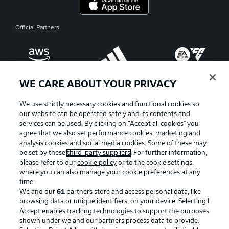
Official Partners
WE CARE ABOUT YOUR PRIVACY
We use strictly necessary cookies and functional cookies so
our website can be operated safely and its contents and
services can be used. By clicking on “Accept all cookies" you
agree that we also set performance cookies, marketing and
analysis cookies and social media cookies. Some of these may
be set by these
third-party suppliers
. For further information,
please refer to our
cookie policy
or to the cookie settings,
where you can also manage your cookie preferences at any
Advertising
Legal Notices
time.
We and our
61
partners store and access personal data, like
Manage Preferences
Privacy Statement
browsing data or unique identifiers, on your device. Selecting I
Accept enables tracking technologies to support the purposes
Terms of Use
Broadcasters
shown under we and our partners process data to provide.
Jobs
Imprint