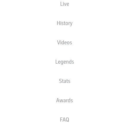
Live
XGOALS
History
Videos
Legends
Stats
Goals
Awards
PASSES COMPLETED
FAQ
0
0
Accuracy
0 %
0 %