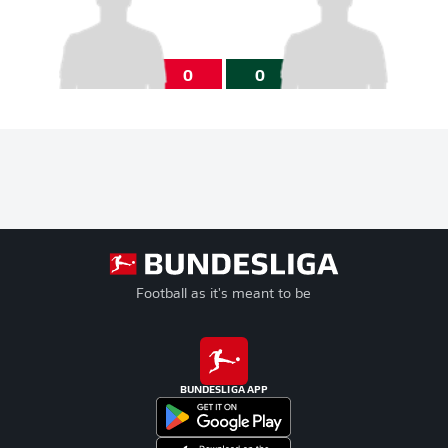
0
0
Football as it's meant to be
BUNDESLIGA APP