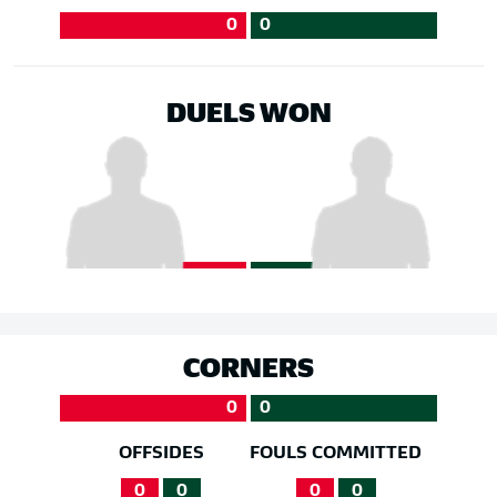
0
0
DUELS WON
CORNERS
0
0
OFFSIDES
FOULS COMMITTED
0
0
0
0