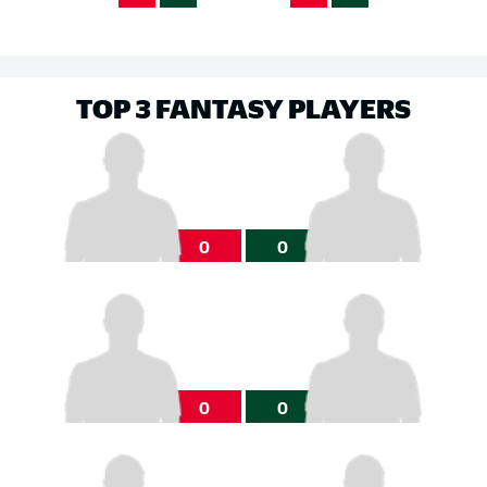
TOP 3 FANTASY PLAYERS
0
0
0
0