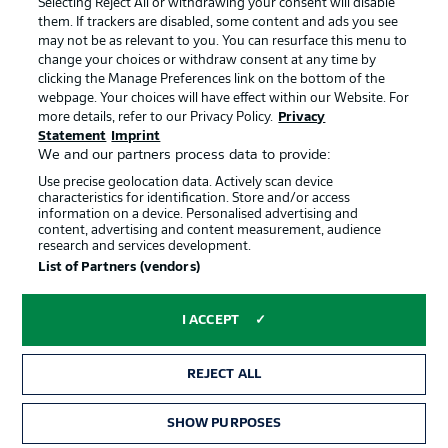
Selecting Reject All or withdrawing your consent will disable
them. If trackers are disabled, some content and ads you see
Contact
Partner
may not be as relevant to you. You can resurface this menu to
change your choices or withdraw consent at any time by
Player
clicking the Manage Preferences link on the bottom of the
webpage. Your choices will have effect within our Website. For
more details, refer to our Privacy Policy.
Privacy
Statement
Imprint
We and our partners process data to provide:
Use precise geolocation data. Actively scan device
characteristics for identification. Store and/or access
information on a device. Personalised advertising and
content, advertising and content measurement, audience
research and services development.
© 2026 Bundesliga-Gruppe GmbH
List of Partners (vendors)
Choose language
I ACCEPT
English
REJECT ALL
Display Mode
SHOW PURPOSES
TICKETS