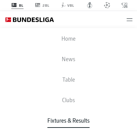
2BL
BL
VBL
SCF
-
FCA
Home
News
Table
LIVE
NEWS
LINE-UPS
STATS
TABLE
Clubs
Fixtures & Results