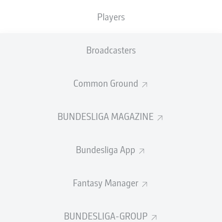
Players
PASS EFFICIENCY
Broadcasters
0.0
0.0
0.0
0.0
Common Ground
0.0
0.0
BUNDESLIGA MAGAZINE
SHOTS
Bundesliga App
0
0
off target
off target
0
0
Fantasy Manager
on target
on target
BUNDESLIGA-GROUP