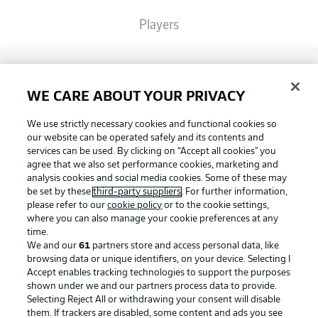
Players
Broadcasters
WE CARE ABOUT YOUR PRIVACY
Common Ground
We use strictly necessary cookies and functional cookies so
our website can be operated safely and its contents and
services can be used. By clicking on “Accept all cookies" you
BUNDESLIGA MAGAZINE
agree that we also set performance cookies, marketing and
analysis cookies and social media cookies. Some of these may
be set by these
third-party suppliers
. For further information,
please refer to our
cookie policy
or to the cookie settings,
Bundesliga App
Football as it's meant to be
where you can also manage your cookie preferences at any
time.
We and our
61
partners store and access personal data, like
Fantasy Manager
browsing data or unique identifiers, on your device. Selecting I
Accept enables tracking technologies to support the purposes
BUNDESLIGA APP
shown under we and our partners process data to provide.
Selecting Reject All or withdrawing your consent will disable
BUNDESLIGA-GROUP
them. If trackers are disabled, some content and ads you see