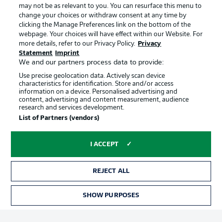
may not be as relevant to you. You can resurface this menu to
change your choices or withdraw consent at any time by
clicking the Manage Preferences link on the bottom of the
Choose language
Official Partners
Display Mode
webpage. Your choices will have effect within our Website. For
English
more details, refer to our Privacy Policy.
Privacy
Statement
Imprint
We and our partners process data to provide:
Use precise geolocation data. Actively scan device
Login
characteristics for identification. Store and/or access
information on a device. Personalised advertising and
content, advertising and content measurement, audience
research and services development.
List of Partners (vendors)
I ACCEPT
REJECT ALL
Advertising
Legal Notices
Manage Preferences
Privacy Statement
SHOW PURPOSES
TICKETS
Terms of Use
Broadcasters