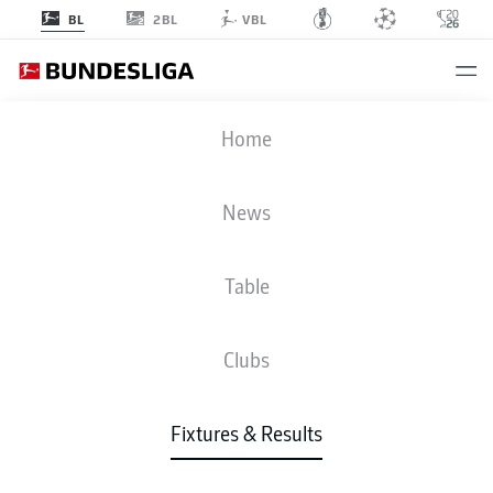
2BL
BL
VBL
BMG
-
VFB
Home
News
Table
LIVE
NEWS
LINE-UPS
STATS
TABLE
Clubs
Fixtures & Results
Check back