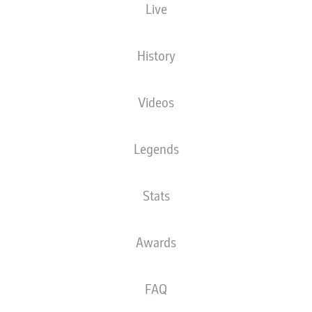
Live
The starting line-up will be released 60
minutes before kick-off
History
Videos
Legends
Stats
Awards
FAQ