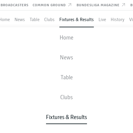
BROADCASTERS
COMMON GROUND
BUNDESLIGA MAGAZINE
B
Home
News
Table
Clubs
Fixtures & Results
Live
History
V
FREIBURG
-
BAYER LEVERKUS
Home
News
Table
IVE
NEWS
LINE-UPS
STATS
TAB
Clubs
Fixtures & Results
Fri, 26.02.2027 - Sun, 28.02.2027
This Matchday has not yet been scheduled.