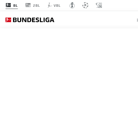
2BL
BL
VBL
MATCHDAY 23
L