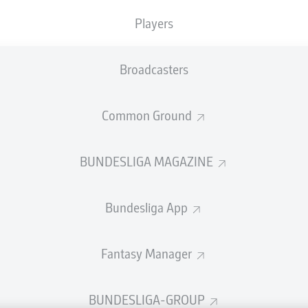
welcome!
Players
and thanks for joining us for build-up and live coverage of 
en Sport-Club Freiburg and Bayer 04 Leverkusen.
Broadcasters
Common Ground
BUNDESLIGA MAGAZINE
Bundesliga App
Fantasy Manager
Advertis
BUNDESLIGA-GROUP
Manage 