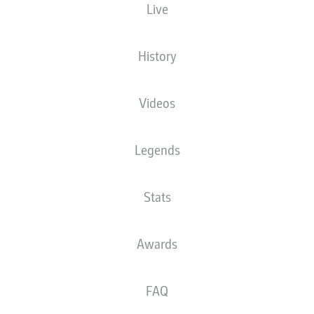
Live
Europa-Park Stadion
History
Videos
Advertisement
Legends
Stats
Awards
FAQ