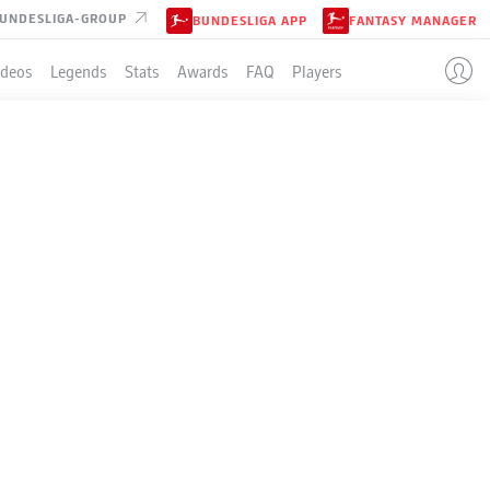
UNDESLIGA-GROUP
BUNDESLIGA APP
FANTASY MANAGER
ideos
Legends
Stats
Awards
FAQ
Players
EN
LE