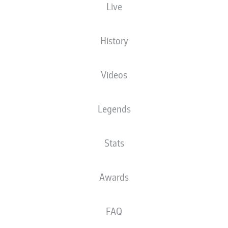
Live
The starting line-up will be released 60
minutes before kick-off
History
Videos
Legends
Stats
Awards
FAQ