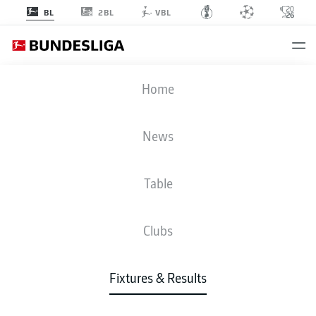
2BL
BL
VBL
FCB
-
FCA
Home
News
Table
LIVE
NEWS
LINE-UPS
STATS
TABLE
Clubs
Fixtures & Results
Check back