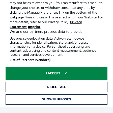
may not be as relevant to you. You can resurface this menu to
change your choices or withdraw consent at any time by
clicking the Manage Preferences link on the bottom of the
Choose language
Official Partners
Display Mode
webpage. Your choices will have effect within our Website. For
English
more details, refer to our Privacy Policy.
Privacy
Statement
Imprint
We and our partners process data to provide:
Use precise geolocation data. Actively scan device
Login
characteristics for identification. Store and/or access
information on a device. Personalised advertising and
content, advertising and content measurement, audience
research and services development.
List of Partners (vendors)
I ACCEPT
REJECT ALL
Advertising
Legal Notices
Manage Preferences
Privacy Statement
SHOW PURPOSES
TICKETS
Terms of Use
Broadcasters