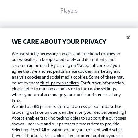
Players
Broadcasters
WE CARE ABOUT YOUR PRIVACY
Common Ground
We use strictly necessary cookies and functional cookies so
our website can be operated safely and its contents and
services can be used. By clicking on “Accept all cookies" you
BUNDESLIGA MAGAZINE
agree that we also set performance cookies, marketing and
analysis cookies and social media cookies. Some of these may
be set by these
third-party suppliers
. For further information,
please refer to our
cookie policy
or to the cookie settings,
Bundesliga App
Football as it's meant to be
where you can also manage your cookie preferences at any
time.
We and our
61
partners store and access personal data, like
Fantasy Manager
browsing data or unique identifiers, on your device. Selecting I
Accept enables tracking technologies to support the purposes
BUNDESLIGA APP
shown under we and our partners process data to provide.
Selecting Reject All or withdrawing your consent will disable
BUNDESLIGA-GROUP
them. If trackers are disabled, some content and ads you see