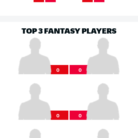
TOP 3 FANTASY PLAYERS
0
0
0
0