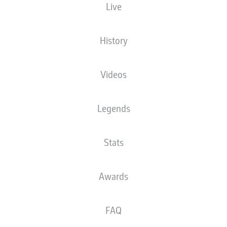
Live
XGOALS
History
Videos
Legends
Stats
Goals
Awards
PASSES COMPLETED
FAQ
0
0
Accuracy
0 %
0 %