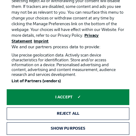
Selecting Reject All or withdrawing your consent will disable
them. If trackers are disabled, some content and ads you see
Contact
Partner
may not be as relevant to you. You can resurface this menu to
change your choices or withdraw consent at any time by
Player
clicking the Manage Preferences link on the bottom of the
webpage. Your choices will have effect within our Website. For
more details, refer to our Privacy Policy.
Privacy
Statement
Imprint
We and our partners process data to provide:
Use precise geolocation data. Actively scan device
characteristics for identification. Store and/or access
information on a device. Personalised advertising and
content, advertising and content measurement, audience
research and services development.
© 2026 Bundesliga-Gruppe GmbH
List of Partners (vendors)
Choose language
I ACCEPT
English
REJECT ALL
Display Mode
SHOW PURPOSES
TICKETS