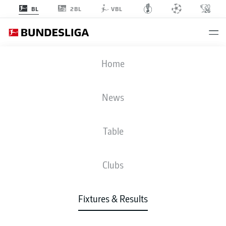
2BL
BL
VBL
FCU
-
FCB
Home
News
Table
LIVE
NEWS
LINE-UPS
STATS
TABLE
Clubs
Fixtures & Results