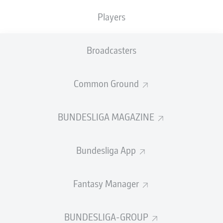
Players
PASS EFFICIENCY
Broadcasters
0.0
0.0
0.0
0.0
Common Ground
0.0
0.0
BUNDESLIGA MAGAZINE
SHOTS
Bundesliga App
0
0
off target
off target
0
0
Fantasy Manager
on target
on target
BUNDESLIGA-GROUP