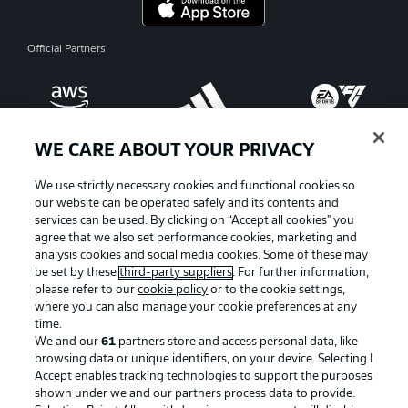
Official Partners
WE CARE ABOUT YOUR PRIVACY
We use strictly necessary cookies and functional cookies so
our website can be operated safely and its contents and
services can be used. By clicking on “Accept all cookies" you
agree that we also set performance cookies, marketing and
analysis cookies and social media cookies. Some of these may
be set by these
third-party suppliers
. For further information,
please refer to our
cookie policy
or to the cookie settings,
where you can also manage your cookie preferences at any
Advertising
Legal Notices
time.
We and our
61
partners store and access personal data, like
Manage Preferences
Privacy Statement
browsing data or unique identifiers, on your device. Selecting I
Accept enables tracking technologies to support the purposes
Terms of Use
Broadcasters
shown under we and our partners process data to provide.
Jobs
Imprint