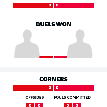
0
0
DUELS WON
CORNERS
0
0
OFFSIDES
FOULS COMMITTED
0
0
0
0