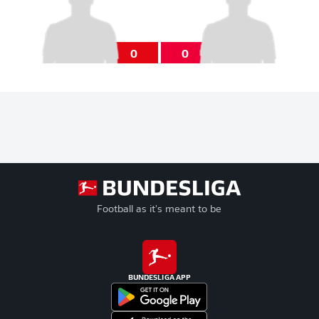
0
0
Football as it's meant to be
BUNDESLIGA APP