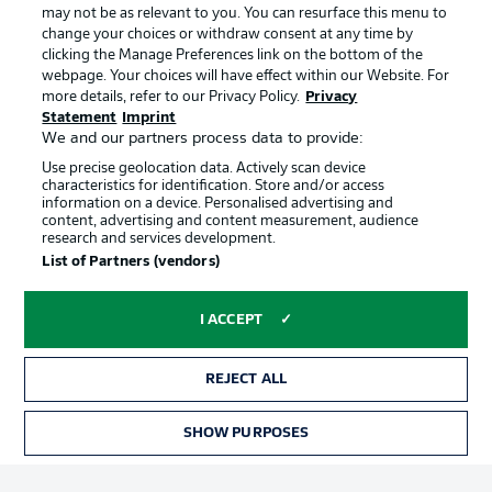
may not be as relevant to you. You can resurface this menu to
change your choices or withdraw consent at any time by
clicking the Manage Preferences link on the bottom of the
Choose language
Official Partners
Display Mode
webpage. Your choices will have effect within our Website. For
English
more details, refer to our Privacy Policy.
Privacy
Statement
Imprint
We and our partners process data to provide:
Use precise geolocation data. Actively scan device
Login
characteristics for identification. Store and/or access
information on a device. Personalised advertising and
content, advertising and content measurement, audience
research and services development.
List of Partners (vendors)
I ACCEPT
REJECT ALL
Advertising
Legal Notices
Manage Preferences
Privacy Statement
SHOW PURPOSES
TICKETS
Terms of Use
Broadcasters