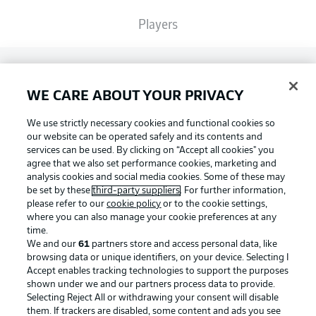
Players
Broadcasters
WE CARE ABOUT YOUR PRIVACY
Common Ground
We use strictly necessary cookies and functional cookies so
our website can be operated safely and its contents and
services can be used. By clicking on “Accept all cookies" you
BUNDESLIGA MAGAZINE
agree that we also set performance cookies, marketing and
analysis cookies and social media cookies. Some of these may
be set by these
third-party suppliers
. For further information,
please refer to our
cookie policy
or to the cookie settings,
Bundesliga App
Football as it's meant to be
where you can also manage your cookie preferences at any
time.
We and our
61
partners store and access personal data, like
Fantasy Manager
browsing data or unique identifiers, on your device. Selecting I
Accept enables tracking technologies to support the purposes
BUNDESLIGA APP
shown under we and our partners process data to provide.
Selecting Reject All or withdrawing your consent will disable
BUNDESLIGA-GROUP
them. If trackers are disabled, some content and ads you see