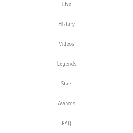
Live
The starting line-up will be released 60
minutes before kick-off
History
Videos
Legends
Stats
Awards
FAQ