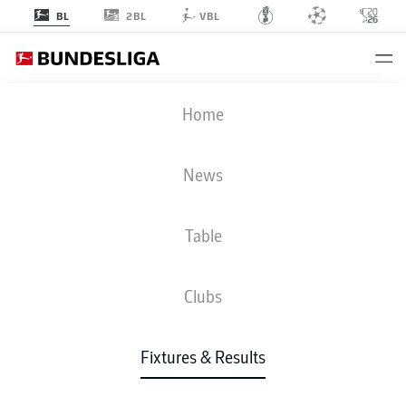
2BL
BL
VBL
BVB
-
TSG
Home
News
Table
LIVE
NEWS
LINE-UPS
STATS
TABLE
Clubs
Fixtures & Results
Check back