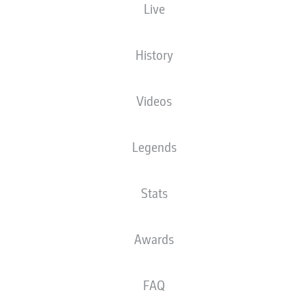
Live
XGOALS
History
Videos
Legends
Stats
Goals
Awards
PASSES COMPLETED
FAQ
0
0
Accuracy
0 %
0 %