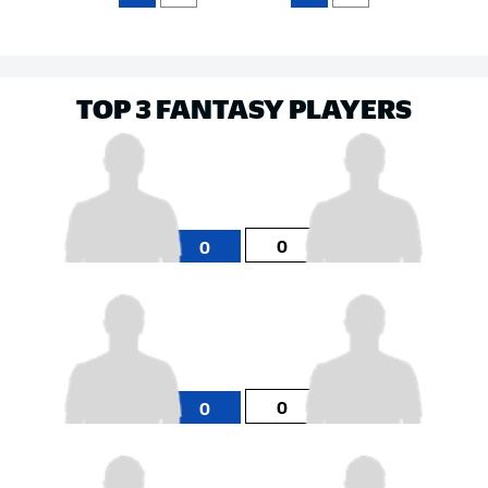
TOP 3 FANTASY PLAYERS
0
0
0
0