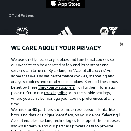
Official Partners
WE CARE ABOUT YOUR PRIVACY
We use strictly necessary cookies and functional cookies so
our website can be operated safely and its contents and
services can be used. By clicking on “Accept all cookies" you
agree that we also set performance cookies, marketing and
analysis cookies and social media cookies. Some of these may
be set by these
third-party suppliers
. For further information,
please refer to our
cookie policy
or to the cookie settings,
where you can also manage your cookie preferences at any
Advertising
Legal Notices
time.
We and our
61
partners store and access personal data, like
Manage Preferences
Privacy Statement
browsing data or unique identifiers, on your device. Selecting I
Accept enables tracking technologies to support the purposes
Terms of Use
Broadcasters
shown under we and our partners process data to provide.
Jobs
Imprint