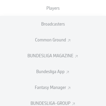
Players
PASS EFFICIENCY
Broadcasters
0.0
0.0
0.0
0.0
Common Ground
0.0
0.0
BUNDESLIGA MAGAZINE
SHOTS
Bundesliga App
0
0
off target
off target
0
0
Fantasy Manager
on target
on target
BUNDESLIGA-GROUP