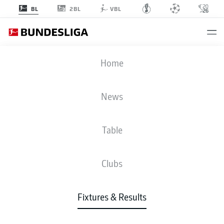
2BL
BL
VBL
TSG
-
RBL
Home
News
Table
LIVE
NEWS
LINE-UPS
STATS
TABLE
Clubs
Fixtures & Results