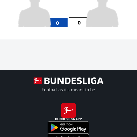
0
0
Football as it's meant to be
BUNDESLIGA APP