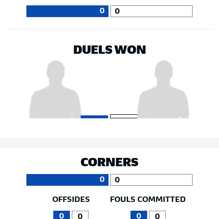
0
0
DUELS WON
CORNERS
0
0
OFFSIDES
FOULS COMMITTED
0
0
0
0