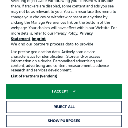
Selecting Reject All or withdrawing your consent will disable
them. If trackers are disabled, some content and ads you see
Contact
Partner
may not be as relevant to you. You can resurface this menu to
change your choices or withdraw consent at any time by
Player
clicking the Manage Preferences link on the bottom of the
webpage. Your choices will have effect within our Website. For
more details, refer to our Privacy Policy.
Privacy
Statement
Imprint
We and our partners process data to provide:
Use precise geolocation data. Actively scan device
characteristics for identification. Store and/or access
information on a device. Personalised advertising and
content, advertising and content measurement, audience
research and services development.
© 2026 Bundesliga-Gruppe GmbH
List of Partners (vendors)
Choose language
I ACCEPT
English
REJECT ALL
Display Mode
SHOW PURPOSES
TICKETS