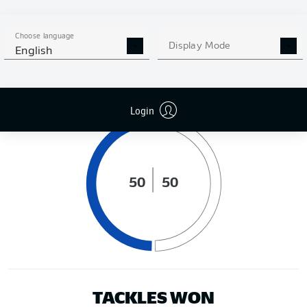
DISTANCE RUN (KM)
Choose language
Display Mode
English
POSSESSION (%)
Login
50
50
TACKLES WON