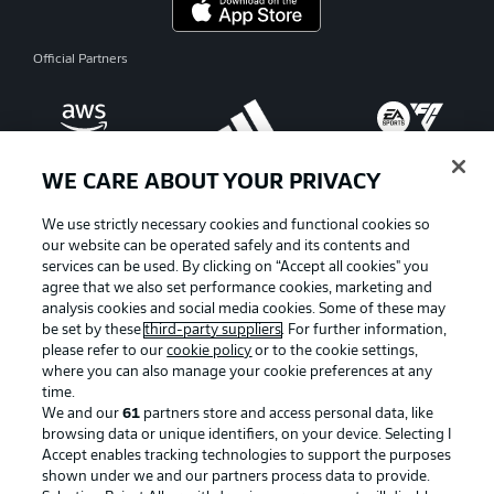
Official Partners
WE CARE ABOUT YOUR PRIVACY
We use strictly necessary cookies and functional cookies so
our website can be operated safely and its contents and
services can be used. By clicking on “Accept all cookies" you
agree that we also set performance cookies, marketing and
analysis cookies and social media cookies. Some of these may
be set by these
third-party suppliers
. For further information,
please refer to our
cookie policy
or to the cookie settings,
where you can also manage your cookie preferences at any
Advertising
Legal Notices
time.
We and our
61
partners store and access personal data, like
Manage Preferences
Privacy Statement
browsing data or unique identifiers, on your device. Selecting I
Accept enables tracking technologies to support the purposes
Terms of Use
Broadcasters
shown under we and our partners process data to provide.
Jobs
Imprint