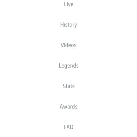
Live
XGOALS
History
Videos
Legends
Stats
Goals
Awards
PASSES COMPLETED
FAQ
0
0
Accuracy
0 %
0 %