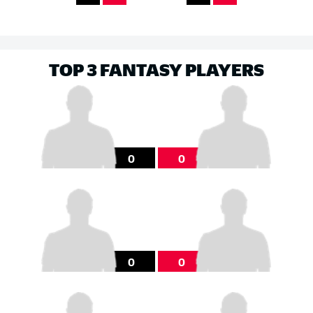
TOP 3 FANTASY PLAYERS
0
0
0
0