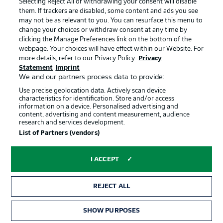
Selecting Reject All or withdrawing your consent will disable
them. If trackers are disabled, some content and ads you see
Contact
Partner
may not be as relevant to you. You can resurface this menu to
change your choices or withdraw consent at any time by
Player
clicking the Manage Preferences link on the bottom of the
webpage. Your choices will have effect within our Website. For
more details, refer to our Privacy Policy.
Privacy
Statement
Imprint
We and our partners process data to provide:
Use precise geolocation data. Actively scan device
characteristics for identification. Store and/or access
information on a device. Personalised advertising and
content, advertising and content measurement, audience
research and services development.
© 2026 Bundesliga-Gruppe GmbH
List of Partners (vendors)
Choose language
I ACCEPT
English
REJECT ALL
Display Mode
SHOW PURPOSES
TICKETS