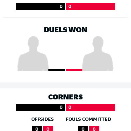
0
0
DUELS WON
CORNERS
0
0
OFFSIDES
FOULS COMMITTED
0
0
0
0