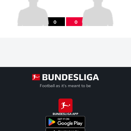
0
0
Football as it's meant to be
BUNDESLIGA APP