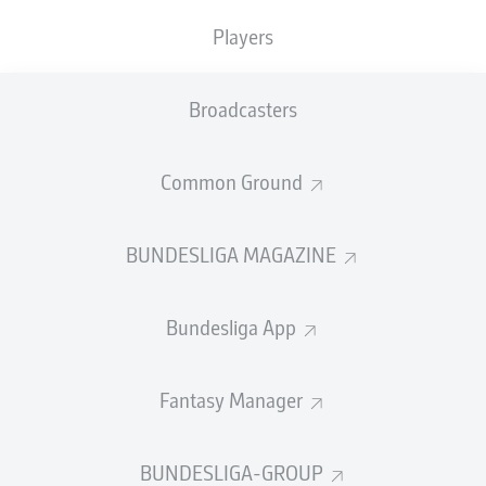
Players
PASS EFFICIENCY
Broadcasters
0.0
0.0
0.0
0.0
Common Ground
0.0
0.0
BUNDESLIGA MAGAZINE
SHOTS
Bundesliga App
0
0
off target
off target
0
0
Fantasy Manager
on target
on target
BUNDESLIGA-GROUP