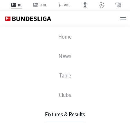
2BL
BL
VBL
SGE
-
FCB
Home
News
Table
LIVE
NEWS
LINE-UPS
STATS
TABLE
Clubs
Fixtures & Results