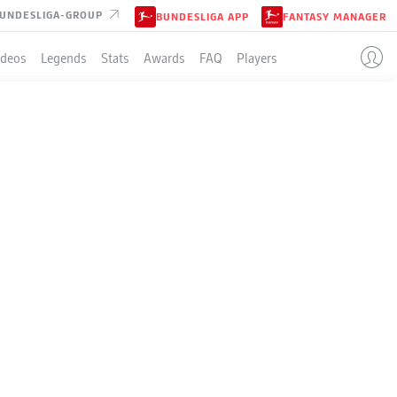
UNDESLIGA-GROUP
BUNDESLIGA APP
FANTASY MANAGER
ideos
Legends
Stats
Awards
FAQ
Players
LE