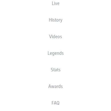
Live
Red Bull Arena
History
Videos
Advertisement
Legends
Stats
Awards
FAQ