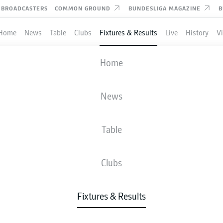
BROADCASTERS
COMMON GROUND
BUNDESLIGA MAGAZINE
B
Home
News
Table
Clubs
Fixtures & Results
Live
History
V
RB LEIPZIG
-
VFB STUTTGART
Home
News
Table
IVE
NEWS
LINE-UPS
STATS
TAB
Clubs
Fixtures & Results
Tue, 12.01.2027 - Thu, 14.01.2027
This Matchday has not yet been scheduled.