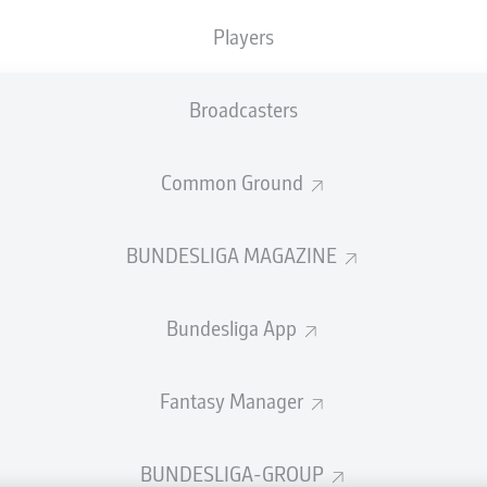
welcome!
Players
and thanks for joining us for build-up and live coverage of 
n RB Leipzig and VfB Stuttgart.
Broadcasters
Common Ground
BUNDESLIGA MAGAZINE
Bundesliga App
Fantasy Manager
Advertis
BUNDESLIGA-GROUP
Manage 