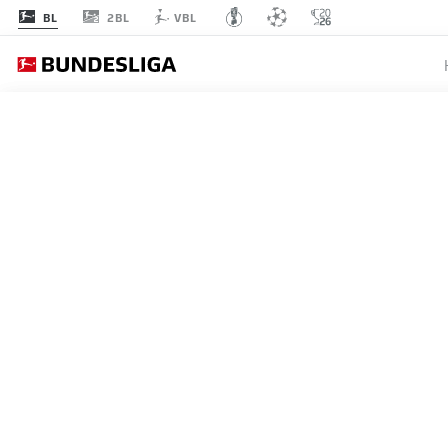
2BL
BL
VBL
MATCHDAY 16
L