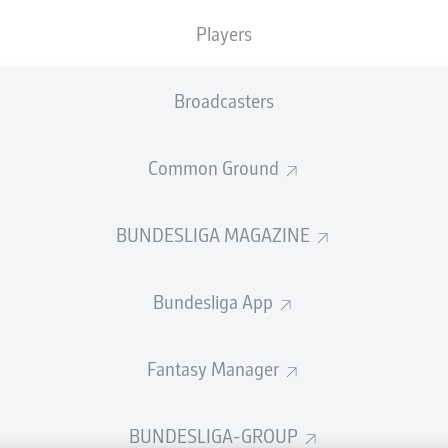
welcome!
Players
and thanks for joining us for build-up and live coverage of 
en 1. FSV Mainz 05 and TSG Hoffenheim.
Broadcasters
Common Ground
BUNDESLIGA MAGAZINE
Bundesliga App
Fantasy Manager
Advertis
BUNDESLIGA-GROUP
Manage 