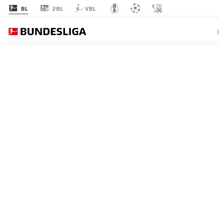
2BL
BL
VBL
MATCHDAY 16
L