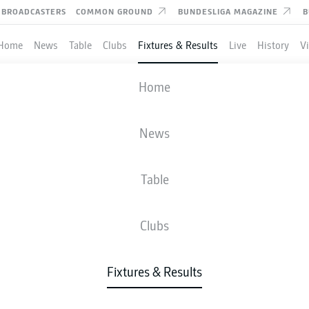
BROADCASTERS
COMMON GROUND
BUNDESLIGA MAGAZINE
B
Home
News
Table
Clubs
Fixtures & Results
Live
History
V
MAINZ
-
HOFFENHEIM
Home
News
Table
IVE
NEWS
LINE-UPS
STATS
TAB
Clubs
Fixtures & Results
Tue, 12.01.2027 - Thu, 14.01.2027
This Matchday has not yet been scheduled.