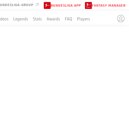
UNDESLIGA-GROUP
BUNDESLIGA APP
FANTASY MANAGER
ideos
Legends
Stats
Awards
FAQ
Players
LE