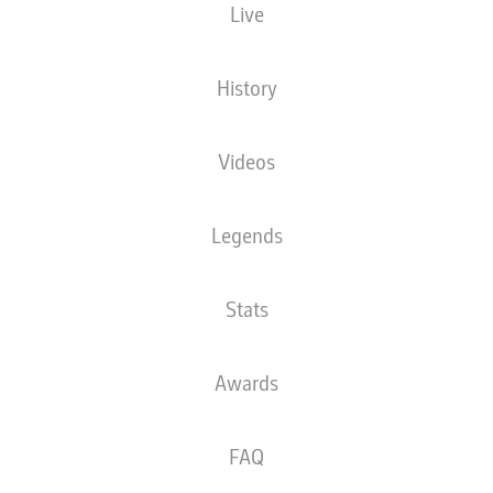
Live
MEWA ARENA
History
Videos
Advertisement
Legends
Stats
Awards
FAQ