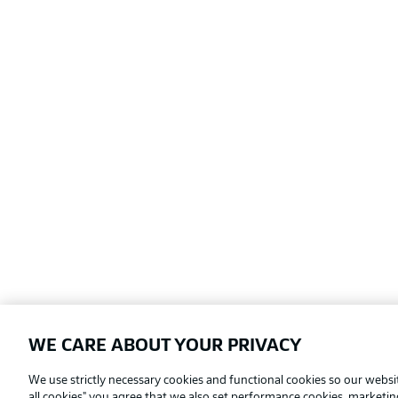
WE CARE ABOUT YOUR PRIVACY
Football as it's meant to be
We use strictly necessary cookies and functional cookies so our websit
all cookies" you agree that we also set performance cookies, marketi