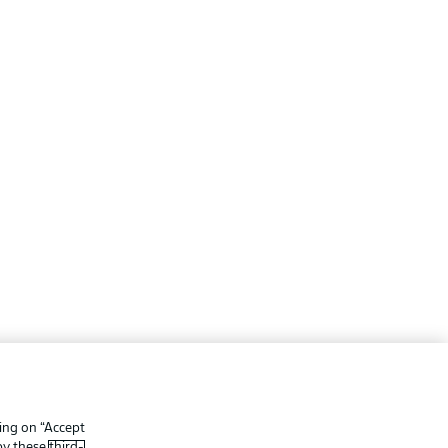
ing
Legal Notices
Preferences
Privacy Statement
king on “Accept
f Use
Broadcasters
 by these
third-