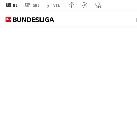
2BL
BL
VBL
MATCHDAY 15
L