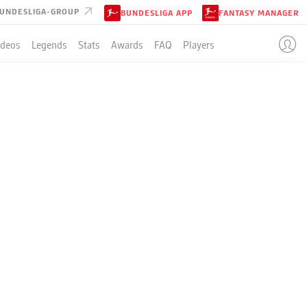
UNDESLIGA-GROUP
BUNDESLIGA APP
FANTASY MANAGER
ideos
Legends
Stats
Awards
FAQ
Players
LE