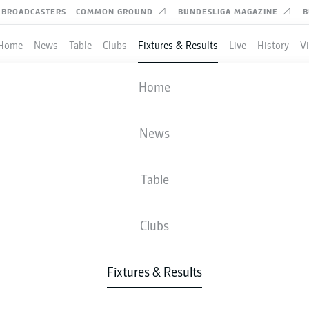
BROADCASTERS
COMMON GROUND
BUNDESLIGA MAGAZINE
B
Home
News
Table
Clubs
Fixtures & Results
Live
History
V
HOFFENHEIM
-
ELVERSBERG
Home
News
Table
IVE
NEWS
LINE-UPS
STATS
TAB
Clubs
Fixtures & Results
Check back