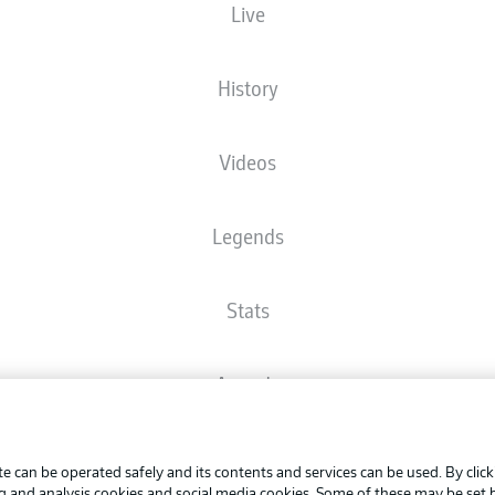
Live
The starting line-up will be released 60 minutes before kick-off
History
Videos
Legends
Stats
Awards
Advertis
FAQ
Manage 
BUNDESLIGA APP
e can be operated safely and its contents and services can be used. By clic
Terms o
ng and analysis cookies and social media cookies. Some of these may be set