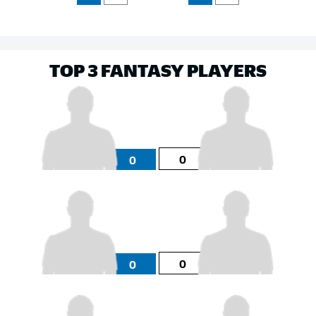
TOP 3 FANTASY PLAYERS
0
0
0
0