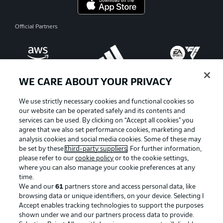
Official Partners
WE CARE ABOUT YOUR PRIVACY
We use strictly necessary cookies and functional cookies so
our website can be operated safely and its contents and
services can be used. By clicking on “Accept all cookies" you
agree that we also set performance cookies, marketing and
analysis cookies and social media cookies. Some of these may
be set by these
third-party suppliers
. For further information,
please refer to our
cookie policy
or to the cookie settings,
where you can also manage your cookie preferences at any
Advertising
Legal Notices
time.
We and our
61
partners store and access personal data, like
Manage Preferences
Privacy Statement
browsing data or unique identifiers, on your device. Selecting I
Accept enables tracking technologies to support the purposes
Terms of Use
Broadcasters
shown under we and our partners process data to provide.
Jobs
Imprint