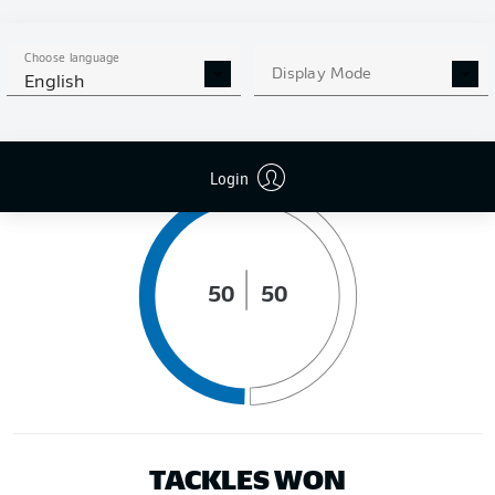
DISTANCE RUN (KM)
Choose language
Display Mode
English
POSSESSION (%)
Login
50
50
TACKLES WON