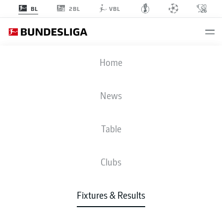
2BL
BL
VBL
SCP
-
RBL
Home
News
Table
LIVE
NEWS
LINE-UPS
STATS
TABLE
Clubs
Fixtures & Results