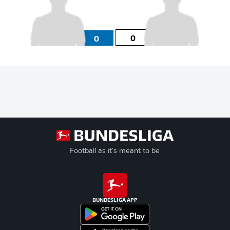
0
0
Football as it's meant to be
BUNDESLIGA APP