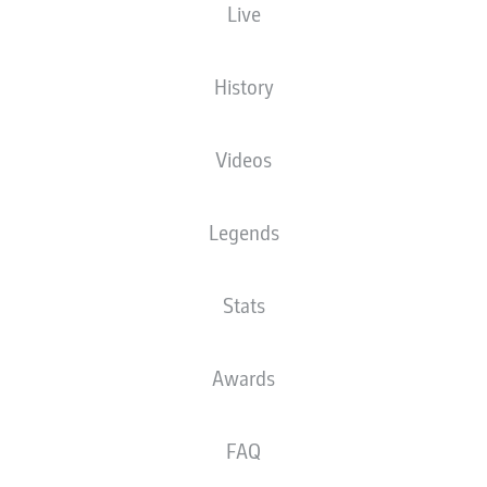
Live
XGOALS
History
Videos
Legends
Stats
Goals
Awards
PASSES COMPLETED
FAQ
0
0
Accuracy
0 %
0 %