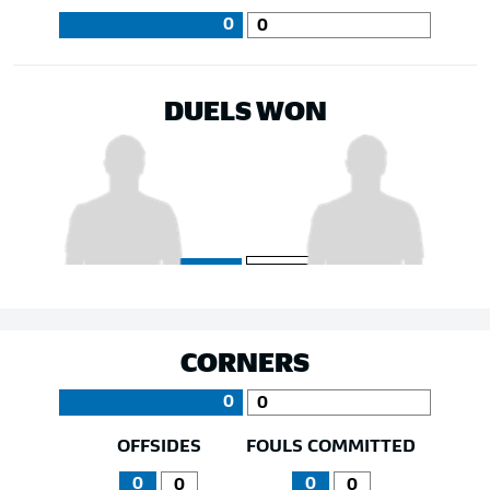
0
0
DUELS WON
CORNERS
0
0
OFFSIDES
FOULS COMMITTED
0
0
0
0