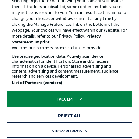
Selecting Reject All or withdrawing your consent will disable
them. If trackers are disabled, some content and ads you see
Contact
Partner
may not be as relevant to you. You can resurface this menu to
change your choices or withdraw consent at any time by
Player
clicking the Manage Preferences link on the bottom of the
webpage. Your choices will have effect within our Website. For
more details, refer to our Privacy Policy.
Privacy
Statement
Imprint
We and our partners process data to provide:
Use precise geolocation data. Actively scan device
characteristics for identification. Store and/or access
information on a device. Personalised advertising and
content, advertising and content measurement, audience
research and services development.
© 2026 Bundesliga-Gruppe GmbH
List of Partners (vendors)
Choose language
I ACCEPT
English
REJECT ALL
Display Mode
SHOW PURPOSES
TICKETS