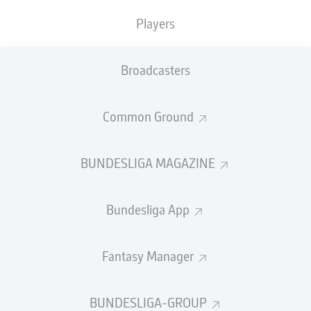
Players
PASS EFFICIENCY
Broadcasters
0.0
0.0
0.0
0.0
Common Ground
0.0
0.0
BUNDESLIGA MAGAZINE
SHOTS
Bundesliga App
0
0
off target
off target
0
0
Fantasy Manager
on target
on target
BUNDESLIGA-GROUP