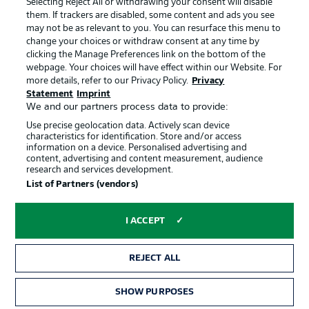
Selecting Reject All or withdrawing your consent will disable
them. If trackers are disabled, some content and ads you see
Contact
Partner
may not be as relevant to you. You can resurface this menu to
change your choices or withdraw consent at any time by
Player
clicking the Manage Preferences link on the bottom of the
webpage. Your choices will have effect within our Website. For
more details, refer to our Privacy Policy.
Privacy
Statement
Imprint
We and our partners process data to provide:
Use precise geolocation data. Actively scan device
characteristics for identification. Store and/or access
information on a device. Personalised advertising and
content, advertising and content measurement, audience
research and services development.
© 2026 Bundesliga-Gruppe GmbH
List of Partners (vendors)
Choose language
I ACCEPT
English
REJECT ALL
Display Mode
SHOW PURPOSES
TICKETS