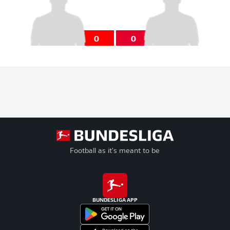
0
0
Football as it's meant to be
BUNDESLIGA APP