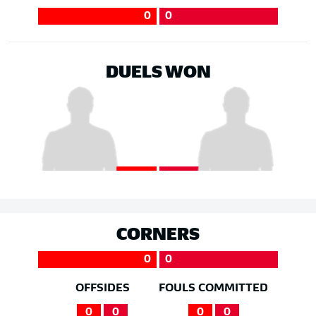
0
0
DUELS WON
CORNERS
0
0
OFFSIDES
FOULS COMMITTED
0
0
0
0