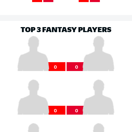
TOP 3 FANTASY PLAYERS
0
0
0
0