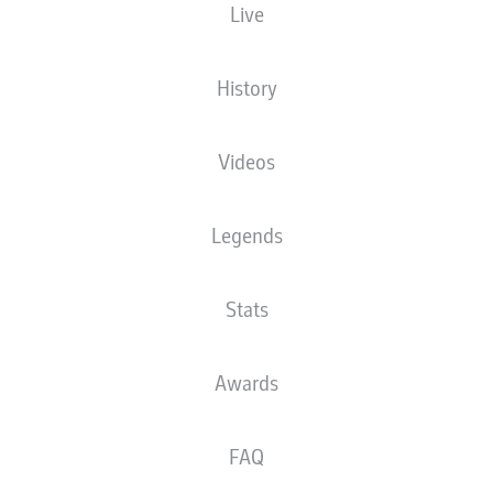
Live
XGOALS
History
Videos
Legends
Stats
Goals
Awards
PASSES COMPLETED
FAQ
0
0
Accuracy
0 %
0 %