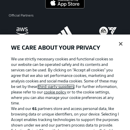
Official Partners
WE CARE ABOUT YOUR PRIVACY
We use strictly necessary cookies and functional cookies so
our website can be operated safely and its contents and
services can be used. By clicking on “Accept all cookies" you
agree that we also set performance cookies, marketing and
analysis cookies and social media cookies. Some of these may
be set by these
third-party suppliers
. For further information,
please refer to our
cookie policy
or to the cookie settings,
where you can also manage your cookie preferences at any
Advertising
Legal Notices
time.
We and our
61
partners store and access personal data, like
Manage Preferences
Privacy Statement
browsing data or unique identifiers, on your device. Selecting I
Accept enables tracking technologies to support the purposes
Terms of Use
Broadcasters
shown under we and our partners process data to provide.
Jobs
Imprint