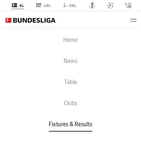
2BL
BL
VBL
KOE
-
SCF
Home
News
Table
LIVE
NEWS
LINE-UPS
STATS
TABLE
Clubs
Fixtures & Results