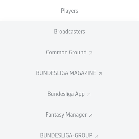
Players
PASS EFFICIENCY
Broadcasters
0.0
0.0
0.0
0.0
Common Ground
0.0
0.0
BUNDESLIGA MAGAZINE
SHOTS
Bundesliga App
0
0
off target
off target
0
0
Fantasy Manager
on target
on target
BUNDESLIGA-GROUP