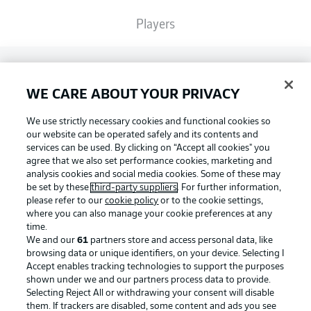
Players
Broadcasters
WE CARE ABOUT YOUR PRIVACY
Common Ground
We use strictly necessary cookies and functional cookies so
our website can be operated safely and its contents and
services can be used. By clicking on “Accept all cookies" you
BUNDESLIGA MAGAZINE
agree that we also set performance cookies, marketing and
analysis cookies and social media cookies. Some of these may
be set by these
third-party suppliers
. For further information,
please refer to our
cookie policy
or to the cookie settings,
Bundesliga App
Football as it's meant to be
where you can also manage your cookie preferences at any
time.
We and our
61
partners store and access personal data, like
Fantasy Manager
browsing data or unique identifiers, on your device. Selecting I
Accept enables tracking technologies to support the purposes
BUNDESLIGA APP
shown under we and our partners process data to provide.
Selecting Reject All or withdrawing your consent will disable
BUNDESLIGA-GROUP
them. If trackers are disabled, some content and ads you see