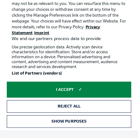
may not be as relevant to you. You can resurface this menu to
change your choices or withdraw consent at any time by
clicking the Manage Preferences link on the bottom of the
Choose language
Official Partners
Display Mode
webpage. Your choices will have effect within our Website. For
English
more details, refer to our Privacy Policy.
Privacy
Statement
Imprint
We and our partners process data to provide:
Use precise geolocation data. Actively scan device
Login
characteristics for identification. Store and/or access
information on a device. Personalised advertising and
content, advertising and content measurement, audience
research and services development.
List of Partners (vendors)
I ACCEPT
REJECT ALL
Advertising
Legal Notices
Manage Preferences
Privacy Statement
SHOW PURPOSES
TICKETS
Terms of Use
Broadcasters