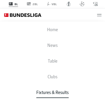
2BL
BL
VBL
FCB
-
SVW
Home
News
Table
LIVE
NEWS
LINE-UPS
STATS
TABLE
Clubs
Fixtures & Results
Check back