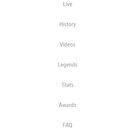
Live
The starting line-up will be released 60
minutes before kick-off
History
Videos
Legends
Stats
Awards
FAQ