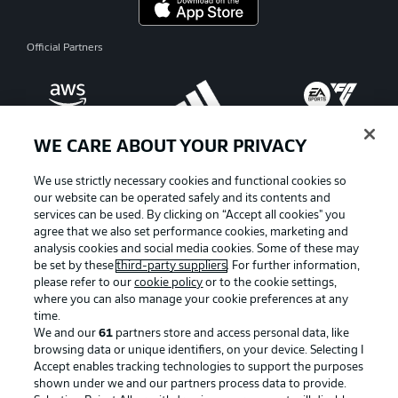
Official Partners
WE CARE ABOUT YOUR PRIVACY
We use strictly necessary cookies and functional cookies so
our website can be operated safely and its contents and
services can be used. By clicking on “Accept all cookies" you
agree that we also set performance cookies, marketing and
analysis cookies and social media cookies. Some of these may
be set by these
third-party suppliers
. For further information,
please refer to our
cookie policy
or to the cookie settings,
where you can also manage your cookie preferences at any
Advertising
Legal Notices
time.
We and our
61
partners store and access personal data, like
Manage Preferences
Privacy Statement
browsing data or unique identifiers, on your device. Selecting I
Accept enables tracking technologies to support the purposes
Terms of Use
Broadcasters
shown under we and our partners process data to provide.
Jobs
Imprint