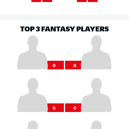
TOP 3 FANTASY PLAYERS
0
0
0
0