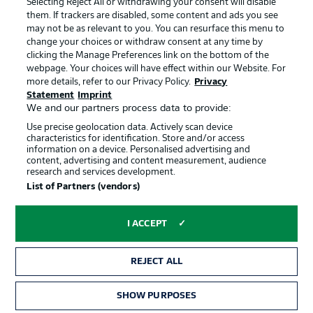
Selecting Reject All or withdrawing your consent will disable
them. If trackers are disabled, some content and ads you see
Contact
Partner
may not be as relevant to you. You can resurface this menu to
change your choices or withdraw consent at any time by
Player
clicking the Manage Preferences link on the bottom of the
webpage. Your choices will have effect within our Website. For
more details, refer to our Privacy Policy.
Privacy
Statement
Imprint
We and our partners process data to provide:
Use precise geolocation data. Actively scan device
characteristics for identification. Store and/or access
information on a device. Personalised advertising and
content, advertising and content measurement, audience
research and services development.
© 2026 Bundesliga-Gruppe GmbH
List of Partners (vendors)
Choose language
I ACCEPT
English
REJECT ALL
Display Mode
SHOW PURPOSES
TICKETS