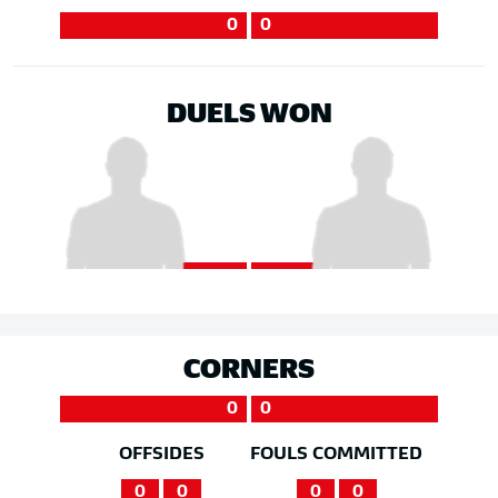
0
0
DUELS WON
CORNERS
0
0
OFFSIDES
FOULS COMMITTED
0
0
0
0