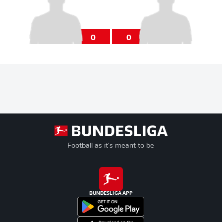
0
0
Football as it's meant to be
BUNDESLIGA APP