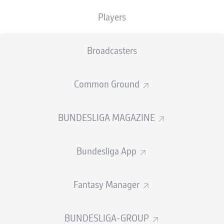
Players
PASS EFFICIENCY
Broadcasters
0.0
0.0
0.0
0.0
Common Ground
0.0
0.0
BUNDESLIGA MAGAZINE
SHOTS
Bundesliga App
0
0
off target
off target
0
0
Fantasy Manager
on target
on target
BUNDESLIGA-GROUP