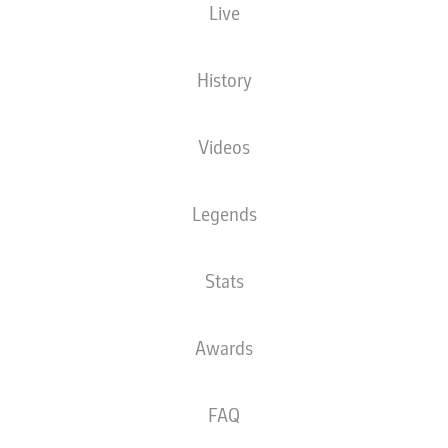
Live
XGOALS
History
Videos
Legends
Stats
Goals
Awards
PASSES COMPLETED
FAQ
0
0
Accuracy
0 %
0 %