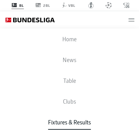
2BL
BL
VBL
M05
-
FCU
Home
News
Table
LIVE
NEWS
LINE-UPS
STATS
TABLE
Clubs
Fixtures & Results