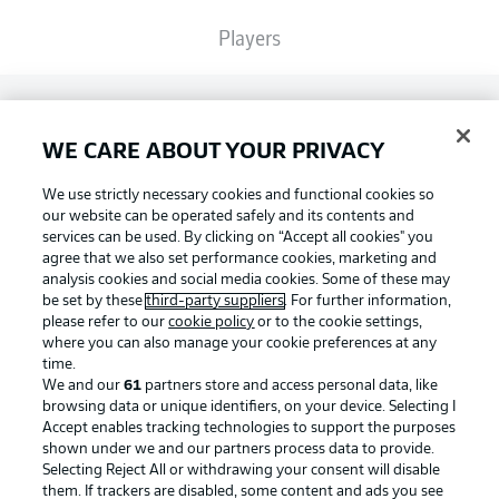
Players
Broadcasters
WE CARE ABOUT YOUR PRIVACY
Common Ground
We use strictly necessary cookies and functional cookies so
our website can be operated safely and its contents and
services can be used. By clicking on “Accept all cookies" you
BUNDESLIGA MAGAZINE
agree that we also set performance cookies, marketing and
analysis cookies and social media cookies. Some of these may
be set by these
third-party suppliers
. For further information,
please refer to our
cookie policy
or to the cookie settings,
Bundesliga App
Football as it's meant to be
where you can also manage your cookie preferences at any
time.
We and our
61
partners store and access personal data, like
Fantasy Manager
browsing data or unique identifiers, on your device. Selecting I
Accept enables tracking technologies to support the purposes
BUNDESLIGA APP
shown under we and our partners process data to provide.
Selecting Reject All or withdrawing your consent will disable
BUNDESLIGA-GROUP
them. If trackers are disabled, some content and ads you see