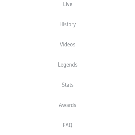
Live
The starting line-up will be released 60
minutes before kick-off
History
Videos
Legends
Stats
Awards
FAQ