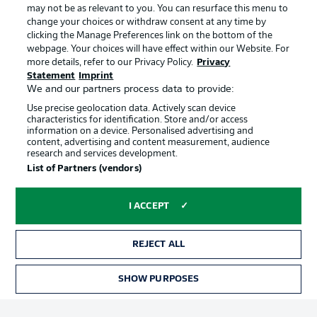
may not be as relevant to you. You can resurface this menu to
change your choices or withdraw consent at any time by
clicking the Manage Preferences link on the bottom of the
Choose language
Official Partners
Display Mode
webpage. Your choices will have effect within our Website. For
English
more details, refer to our Privacy Policy.
Privacy
Statement
Imprint
We and our partners process data to provide:
Use precise geolocation data. Actively scan device
Login
characteristics for identification. Store and/or access
information on a device. Personalised advertising and
content, advertising and content measurement, audience
research and services development.
List of Partners (vendors)
I ACCEPT
REJECT ALL
Advertising
Legal Notices
Manage Preferences
Privacy Statement
SHOW PURPOSES
TICKETS
Terms of Use
Broadcasters