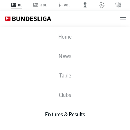
2BL
BL
VBL
FCU
-
RBL
Home
News
Table
LIVE
NEWS
LINE-UPS
STATS
TABLE
Clubs
Fixtures & Results
Check back