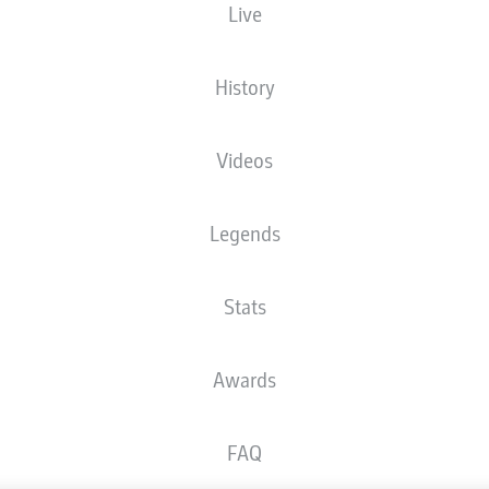
Live
History
Videos
Legends
Stats
Awards
FAQ
Advertis