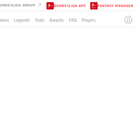
UNDESLIGA-GROUP
BUNDESLIGA APP
FANTASY MANAGER
ideos
Legends
Stats
Awards
FAQ
Players
LE