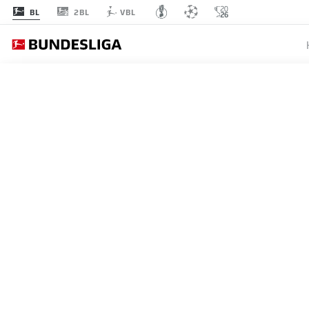
2BL
BL
VBL
EINT
MATCHDAY 8
L