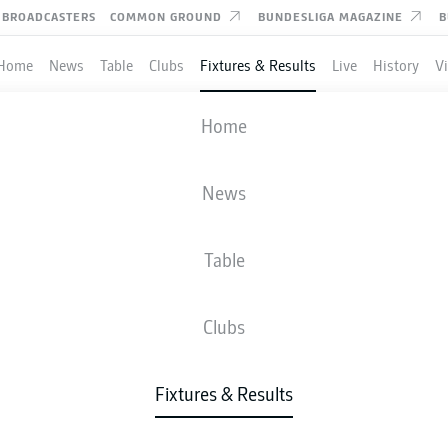
BROADCASTERS
COMMON GROUND
BUNDESLIGA MAGAZINE
B
Home
News
Table
Clubs
Fixtures & Results
Live
History
V
RACHT FRANKFURT
-
ST. PAULI
Home
SGE
STP
2
0
News
Table
IVE
NEWS
LINE-UPS
STATS
TAB
Clubs
Fixtures & Results