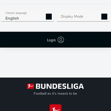
+/-
League
Goal Difference
Play-offs
Pts
Points
Choose language
Relegation
Display Mode
English
Login
Football as it's meant to be