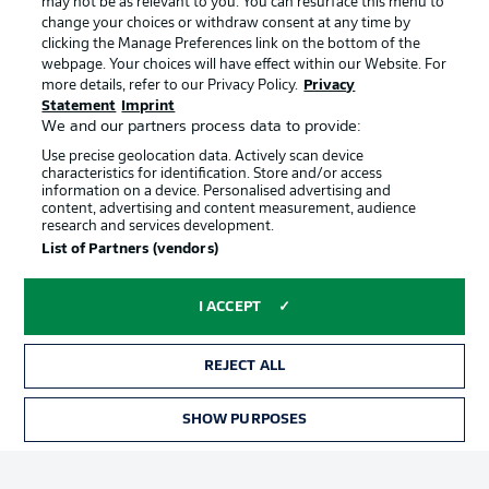
may not be as relevant to you. You can resurface this menu to
Manage Preferences
Privacy Statement
change your choices or withdraw consent at any time by
clicking the Manage Preferences link on the bottom of the
Terms of Use
Broadcasters
webpage. Your choices will have effect within our Website. For
more details, refer to our Privacy Policy.
Privacy
Jobs
Imprint
Statement
Imprint
Contact
Partner
We and our partners process data to provide:
Use precise geolocation data. Actively scan device
Player
characteristics for identification. Store and/or access
information on a device. Personalised advertising and
content, advertising and content measurement, audience
research and services development.
List of Partners (vendors)
I ACCEPT
REJECT ALL
© 2026 Bundesliga-Gruppe GmbH
SHOW PURPOSES
Choose language
English