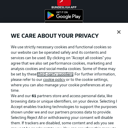
BUNDESLIGA APP
WE CARE ABOUT YOUR PRIVACY
Official Partners
We use strictly necessary cookies and functional cookies so
our website can be operated safely and its contents and
services can be used. By clicking on “Accept all cookies" you
agree that we also set performance cookies, marketing and
analysis cookies and social media cookies. Some of these may
be set by these
third-party suppliers
. For further information,
please refer to our
cookie policy
or to the cookie settings,
where you can also manage your cookie preferences at any
time.
We and our
61
partners store and access personal data, like
browsing data or unique identifiers, on your device. Selecting I
Accept enables tracking technologies to support the purposes
shown under we and our partners process data to provide.
Selecting Reject All or withdrawing your consent will disable
them. If trackers are disabled, some content and ads you see
Advertising
Legal Notices