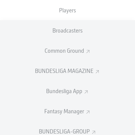
Players
PASS EFFICIENCY
Broadcasters
2.4
2.2
BENJAMIN
ŠEŠKO
JEFFREY
GOUWELEEUW
Common Ground
0.7
1.0
LOÏS
OPENDA
ELVIS
REXHBECAJ
BUNDESLIGA MAGAZINE
0.5
0.3
ARTHUR
VERMEEREN
RUBÉN
VARGAS
Bundesliga App
Fantasy Manager
SHOTS
7
6
off target
off target
BUNDESLIGA-GROUP
7
1