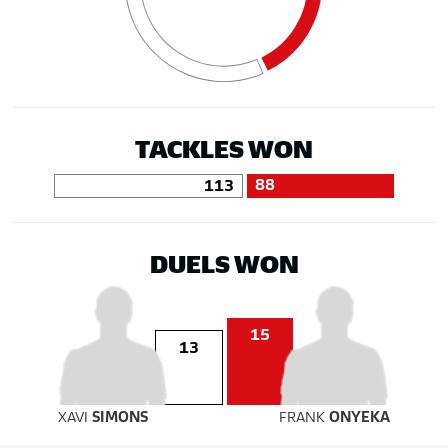
TACKLES WON
88
113
DUELS WON
15
13
XAVI
SIMONS
FRANK
ONYEKA