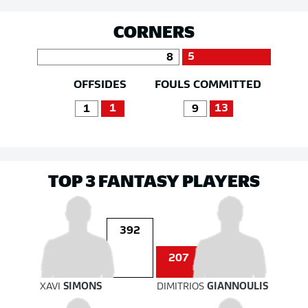
CORNERS
5
8
OFFSIDES
FOULS COMMITTED
1
13
1
9
TOP 3 FANTASY PLAYERS
392
207
XAVI
SIMONS
DIMITRIOS
GIANNOULIS