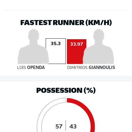
FASTEST RUNNER (KM/H)
35.3
33.97
LOÏS
OPENDA
DIMITRIOS
GIANNOULIS
POSSESSION (%)
57
43