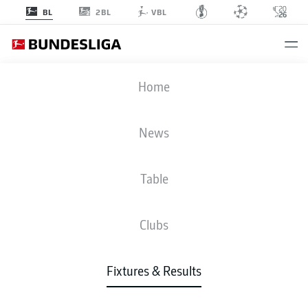
2BL
BL
VBL
RBL
-
FCA
Home
RBL
FCA
4
0
News
Table
LIVE
NEWS
LINE-UPS
STATS
TABLE
Clubs
Fixtures & Results