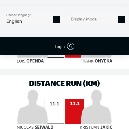
on target
on target
Choose language
Display Mode
English
4
Login
2
LOÏS
OPENDA
FRANK
ONYEKA
DISTANCE RUN (KM)
11.1
11.1
NICOLAS
SEIWALD
KRISTIJAN
JAKIĆ