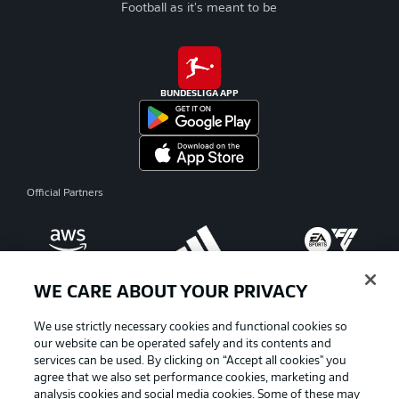
Football as it's meant to be
BUNDESLIGA APP
Official Partners
WE CARE ABOUT YOUR PRIVACY
We use strictly necessary cookies and functional cookies so
our website can be operated safely and its contents and
services can be used. By clicking on “Accept all cookies" you
agree that we also set performance cookies, marketing and
analysis cookies and social media cookies. Some of these may