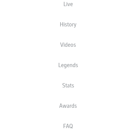
Live
XGOALS
History
4
Videos
2.55
Legends
1.06
Stats
0
Goals
Awards
PASSES COMPLETED
FAQ
377
551
Accuracy
86 %
81 %