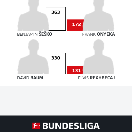
363
172
BENJAMIN
ŠEŠKO
FRANK
ONYEKA
330
131
DAVID
RAUM
ELVIS
REXHBECAJ