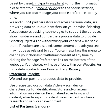
be set by these
third-party suppliers
. For further information,
please refer to our
cookie policy
or to the cookie settings,
where you can also manage your cookie preferences at any
Advertising
Legal Notices
time.
We and our
61
partners store and access personal data, like
Manage Preferences
Privacy Statement
browsing data or unique identifiers, on your device. Selecting I
Accept enables tracking technologies to support the purposes
Terms of Use
Broadcasters
shown under we and our partners process data to provide.
Jobs
Imprint
Selecting Reject All or withdrawing your consent will disable
them. If trackers are disabled, some content and ads you see
Contact
Partner
may not be as relevant to you. You can resurface this menu to
change your choices or withdraw consent at any time by
Player
clicking the Manage Preferences link on the bottom of the
webpage. Your choices will have effect within our Website. For
more details, refer to our Privacy Policy.
Privacy
Statement
Imprint
We and our partners process data to provide:
Use precise geolocation data. Actively scan device
characteristics for identification. Store and/or access
information on a device. Personalised advertising and
content, advertising and content measurement, audience
research and services development.
© 2026 Bundesliga-Gruppe GmbH
List of Partners (vendors)