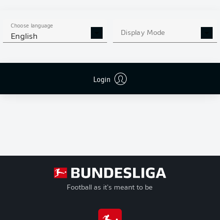
Goals
Conference
+/-
League
Goal Difference
Play-offs
Pts
Points
Choose language
Relegation
Display Mode
English
Login
Football as it's meant to be