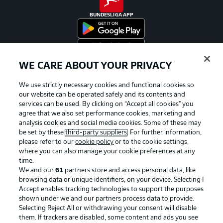
BUNDESLIGA APP
WE CARE ABOUT YOUR PRIVACY
Official Partners
We use strictly necessary cookies and functional cookies so
our website can be operated safely and its contents and
services can be used. By clicking on “Accept all cookies" you
agree that we also set performance cookies, marketing and
analysis cookies and social media cookies. Some of these may
be set by these
third-party suppliers
. For further information,
please refer to our
cookie policy
or to the cookie settings,
where you can also manage your cookie preferences at any
time.
We and our
61
partners store and access personal data, like
browsing data or unique identifiers, on your device. Selecting I
Accept enables tracking technologies to support the purposes
shown under we and our partners process data to provide.
Selecting Reject All or withdrawing your consent will disable
them. If trackers are disabled, some content and ads you see
Advertising
Legal Notices