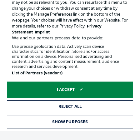
may not be as relevant to you. You can resurface this menu to
Manage Preferences
Privacy Statement
change your choices or withdraw consent at any time by
clicking the Manage Preferences link on the bottom of the
Terms of Use
Broadcasters
webpage. Your choices will have effect within our Website. For
more details, refer to our Privacy Policy.
Privacy
Jobs
Imprint
Statement
Imprint
Contact
Partner
We and our partners process data to provide:
Use precise geolocation data. Actively scan device
Player
characteristics for identification. Store and/or access
information on a device. Personalised advertising and
content, advertising and content measurement, audience
research and services development.
List of Partners (vendors)
I ACCEPT
REJECT ALL
© 2026 Bundesliga-Gruppe GmbH
SHOW PURPOSES
Choose language
English