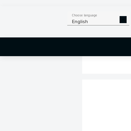
Choose language
English