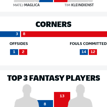
MATEJ
MAGLICA
TIM
KLEINDIENST
CORNERS
3
8
OFFSIDES
FOULS COMMITTED
1
2
14
12
TOP 3 FANTASY PLAYERS
13
8