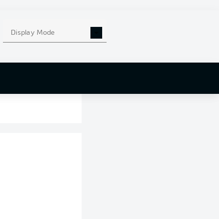
Display Mode