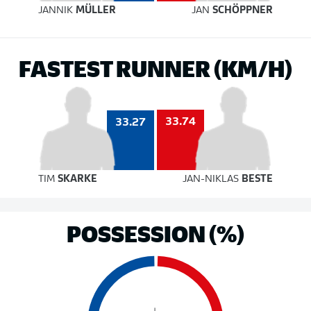
JANNIK
MÜLLER
JAN
SCHÖPPNER
FASTEST RUNNER (KM/H)
33.74
33.27
TIM
SKARKE
JAN-NIKLAS
BESTE
POSSESSION (%)