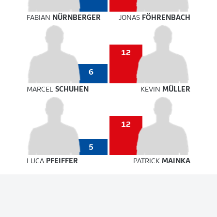
FABIAN
NÜRNBERGER
JONAS
FÖHRENBACH
12
6
MARCEL
SCHUHEN
KEVIN
MÜLLER
12
5
LUCA
PFEIFFER
PATRICK
MAINKA