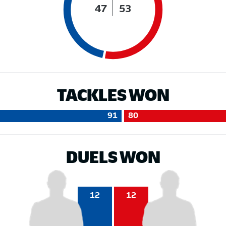
47
53
TACKLES WON
91
80
DUELS WON
12
12