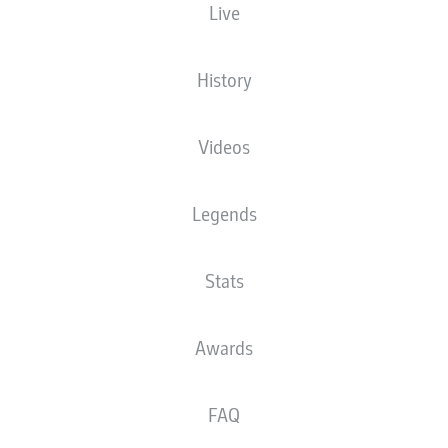
Live
XGOALS
History
1.93
Videos
1
Legends
0.69
Stats
0
Goals
Awards
PASSES COMPLETED
FAQ
365
432