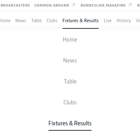
BROADCASTERS
COMMON GROUND
BUNDESLIGA MAGAZINE
B
Home
News
Table
Clubs
Fixtures & Results
Live
History
V
DARMSTADT
-
HEIDENHEIM
Home
SVD
FCH
0
1
News
Table
IVE
NEWS
LINE-UPS
STATS
TAB
Clubs
Fixtures & Results