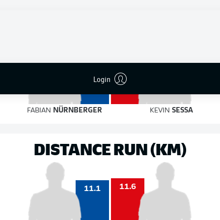
4
6
on target
on target
4
Login
3
FABIAN
NÜRNBERGER
KEVIN
SESSA
DISTANCE RUN (KM)
11.6
11.1