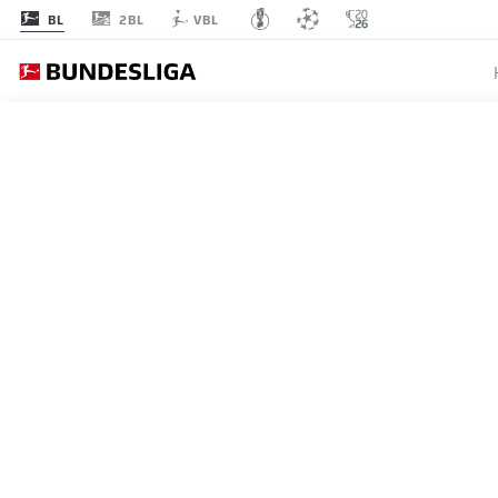
2BL
BL
VBL
MATCHDAY 31
L