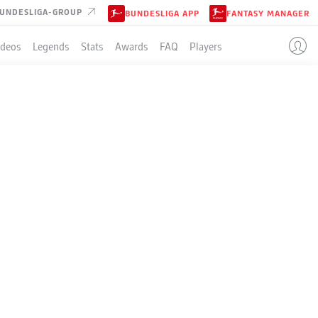
UNDESLIGA-GROUP
BUNDESLIGA APP
FANTASY MANAGER
ideos
Legends
Stats
Awards
FAQ
Players
LE