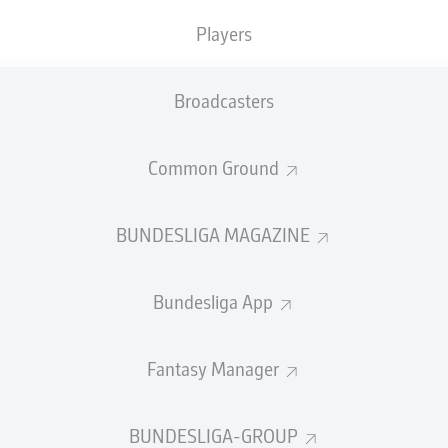
Accuracy
Players
PASS EFFICIENCY
Broadcasters
3.4
3.4
Common Ground
CHUHEN
JAN
S
2.3
1.8
C
E
BUNDESLIGA MAGAZINE
1.5
1.2
KE
MARVIN
Bundesliga App
Fantasy Manager
SHOTS
et
off
BUNDESLIGA-GROUP