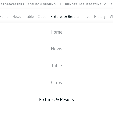
BROADCASTERS
COMMON GROUND
BUNDESLIGA MAGAZINE
B
Home
News
Table
Clubs
Fixtures & Results
Live
History
V
VFB STUTTGART
-
HEIDENHEIM
Home
VFB
FCH
3
3
News
Table
IVE
NEWS
LINE-UPS
STATS
TAB
Clubs
Fixtures & Results