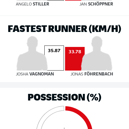
ANGELO
STILLER
JAN
SCHÖPPNER
FASTEST RUNNER (KM/H)
35.87
33.78
JOSHA
VAGNOMAN
JONAS
FÖHRENBACH
POSSESSION (%)