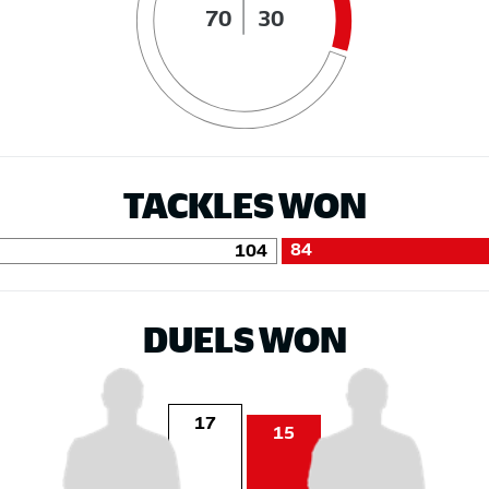
70
30
TACKLES WON
84
104
DUELS WON
17
15