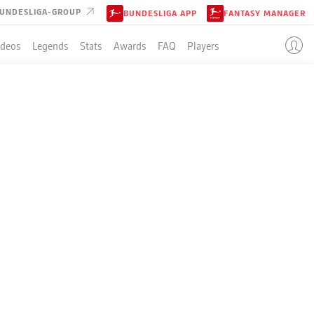
UNDESLIGA-GROUP
BUNDESLIGA APP
FANTASY MANAGER
ideos
Legends
Stats
Awards
FAQ
Players
LE