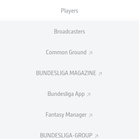
Accuracy
Players
PASS EFFICIENCY
Broadcasters
1.8
7.9
Common Ground
ILLER
OM
1.2
2.9
RICH
JAN
S
BUNDESLIGA MAGAZINE
1.0
2.7
N
MITTELSTÄDT
KEV
Bundesliga App
Fantasy Manager
SHOTS
rget
o
BUNDESLIGA-GROUP