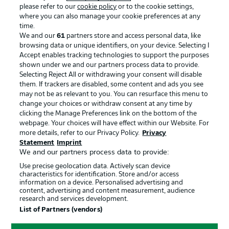
please refer to our
cookie policy
or to the cookie settings,
where you can also manage your cookie preferences at any
Advertising
Legal Notices
time.
We and our
61
partners store and access personal data, like
Manage Preferences
Privacy Statement
browsing data or unique identifiers, on your device. Selecting I
Accept enables tracking technologies to support the purposes
Terms of Use
Broadcasters
shown under we and our partners process data to provide.
Jobs
Imprint
Selecting Reject All or withdrawing your consent will disable
them. If trackers are disabled, some content and ads you see
Contact
Partner
may not be as relevant to you. You can resurface this menu to
change your choices or withdraw consent at any time by
Player
clicking the Manage Preferences link on the bottom of the
webpage. Your choices will have effect within our Website. For
more details, refer to our Privacy Policy.
Privacy
Statement
Imprint
We and our partners process data to provide:
Use precise geolocation data. Actively scan device
characteristics for identification. Store and/or access
information on a device. Personalised advertising and
content, advertising and content measurement, audience
research and services development.
© 2026 Bundesliga-Gruppe GmbH
List of Partners (vendors)