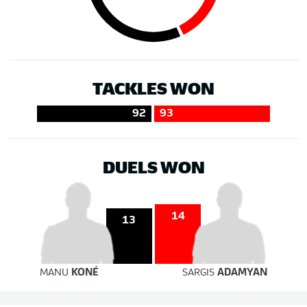
TACKLES WON
92
93
DUELS WON
14
13
MANU
KONÉ
SARGIS
ADAMYAN