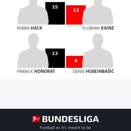
15
13
ROBIN
HACK
FLORIAN
KAINZ
13
8
FRANCK
HONORAT
DENIS
HUSEINBAŠIĆ
Football as it's meant to be