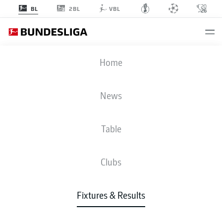
2BL
BL
VBL
BMG
-
KOE
Home
BMG
KOE
3
3
News
Table
LIVE
NEWS
LINE-UPS
STATS
TABLE
Clubs
Fixtures & Results