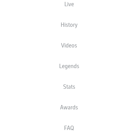
Live
XGOALS
History
3
3
Videos
1.73
Legends
1.08
Stats
Goals
Awards
PASSES COMPLETED
FAQ
507
350
Accuracy
86 %
82 %