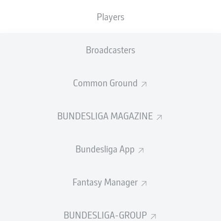
Players
PASS EFFICIENCY
Broadcasters
1.2
1.5
FRANCK
HONORAT
ERIC
MARTEL
Common Ground
0.9
1.2
JORDAN
DAVIE
SELKE
BUNDESLIGA MAGAZINE
0.6
0.9
ROCCO
REITZ
SARGIS
ADAMYAN
Bundesliga App
SHOTS
Fantasy Manager
11
7
off target
off target
5
5
BUNDESLIGA-GROUP