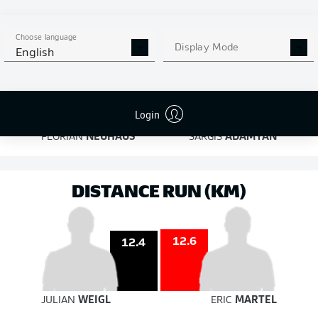
on target
on target
Choose language
Display Mode
English
6
5
Login
FLORIAN
NEUHAUS
SARGIS
ADAMYAN
DISTANCE RUN (KM)
12.6
12.4
JULIAN
WEIGL
ERIC
MARTEL