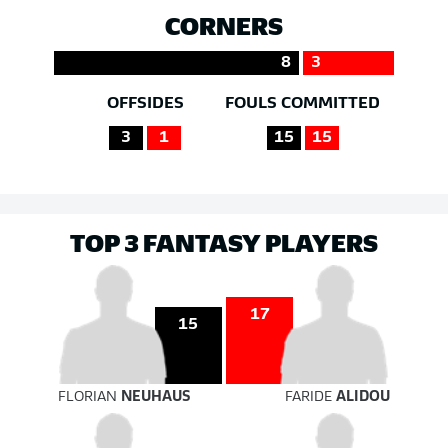
CORNERS
8
3
OFFSIDES
FOULS COMMITTED
3
1
15
15
TOP 3 FANTASY PLAYERS
17
15
FLORIAN
NEUHAUS
FARIDE
ALIDOU