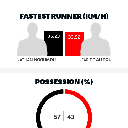
FASTEST RUNNER (KM/H)
35.23
33.92
NATHAN
NGOUMOU
FARIDE
ALIDOU
POSSESSION (%)
57
43