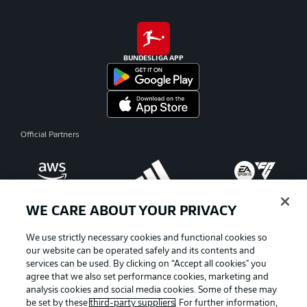
BUNDESLIGA APP
Official Partners
WE CARE ABOUT YOUR PRIVACY
We use strictly necessary cookies and functional cookies so
our website can be operated safely and its contents and
services can be used. By clicking on “Accept all cookies" you
agree that we also set performance cookies, marketing and
analysis cookies and social media cookies. Some of these may
be set by these
third-party suppliers
. For further information,