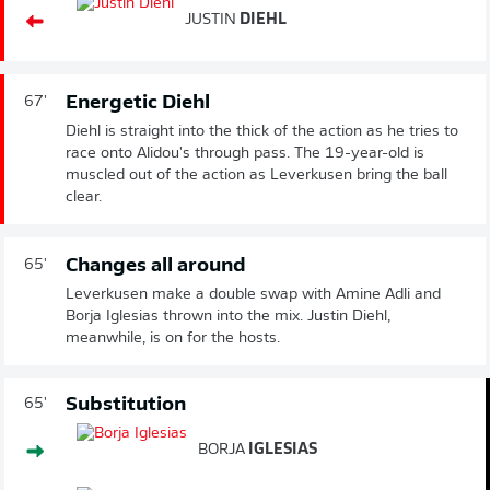
JUSTIN
DIEHL
Energetic Diehl
67'
Diehl is straight into the thick of the action as he tries to
race onto Alidou's through pass. The 19-year-old is
muscled out of the action as Leverkusen bring the ball
clear.
Changes all around
65'
Leverkusen make a double swap with Amine Adli and
Borja Iglesias thrown into the mix. Justin Diehl,
meanwhile, is on for the hosts.
Substitution
65'
BORJA
IGLESIAS