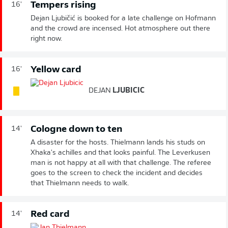
Tempers rising
16'
Dejan Ljubičić is booked for a late challenge on Hofmann
and the crowd are incensed. Hot atmosphere out there
right now.
Yellow card
16'
DEJAN
LJUBICIC
Cologne down to ten
14'
A disaster for the hosts. Thielmann lands his studs on
Xhaka's achilles and that looks painful. The Leverkusen
man is not happy at all with that challenge. The referee
goes to the screen to check the incident and decides
that Thielmann needs to walk.
Red card
14'