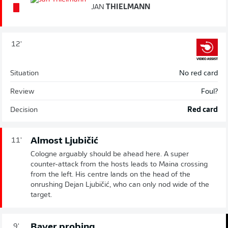
JAN
THIELMANN
12'
Situation
No red card
Review
Foul?
Decision
Red card
Almost Ljubičić
11'
Cologne arguably should be ahead here. A super
counter-attack from the hosts leads to Maina crossing
from the left. His centre lands on the head of the
onrushing Dejan Ljubičić, who can only nod wide of the
target.
Bayer probing
9'