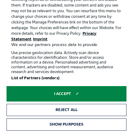
games and having a really good season in all competitions.
them. If trackers are disabled, some content and ads you see
But it'll be a special game on Sunday with out fans behind
may not be as relevant to you. You can resurface this menu to
us. We'll have to be compact and awkward. We can and
change your choices or withdraw consent at any time by
will do that. We firmly believe we can get three points."
clicking the Manage Preferences link on the bottom of the
webpage. Your choices will have effect within our Website. For
© IMAGO/Herbertz / Nico Herbertz
more details, refer to our Privacy Policy.
Privacy
Statement
Imprint
We and our partners process data to provide:
Use precise geolocation data. Actively scan device
characteristics for identification. Store and/or access
information on a device. Personalised advertising and
content, advertising and content measurement, audience
research and services development.
List of Partners (vendors)
I ACCEPT
3:32
REJECT ALL
Watch: Leverkusen - strength, depth and
a first Bundesliga title?
SHOW PURPOSES
Despite missing a string of key players since the restart,