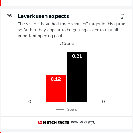
Leverkusen expects
26'
The visitors have had three shots off target in this game
so far but they appear to be getting closer to that all-
important opening goal.
xGoals
0.21
0.12
0
0
Goals