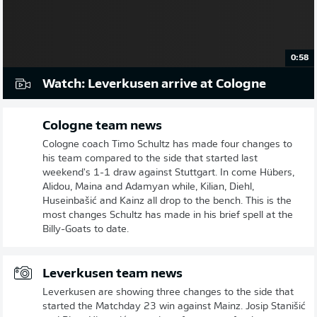
0:58
Watch: Leverkusen arrive at Cologne
Cologne team news
Cologne coach Timo Schultz has made four changes to
his team compared to the side that started last
weekend's 1-1 draw against Stuttgart. In come Hübers,
Alidou, Maina and Adamyan while, Kilian, Diehl,
Huseinbašić and Kainz all drop to the bench. This is the
most changes Schultz has made in his brief spell at the
Billy-Goats to date.
Leverkusen team news
Leverkusen are showing three changes to the side that
started the Matchday 23 win against Mainz. Josip Stanišić