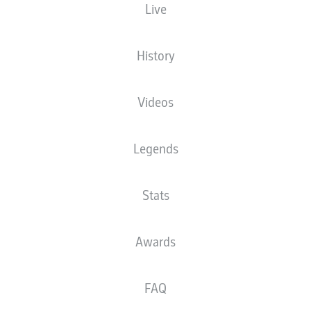
Live
History
Videos
73'
A. Grimaldo
Legends
37'
J. Frimpong
J. Thielmann
14'
RheinEnergieSTADION
Stats
(Sold out)
T. Stieler
Awards
Advertisement
FAQ