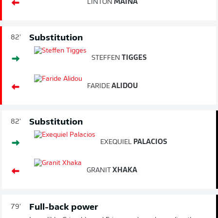
LINTON
MAINA
Substitution
82'
STEFFEN
TIGGES
FARIDE
ALIDOU
Substitution
82'
EXEQUIEL
PALACIOS
GRANIT
XHAKA
Full-back power
79'