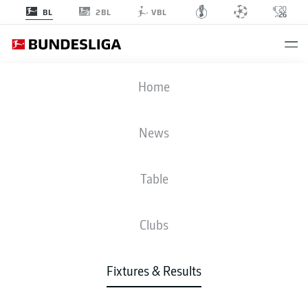
2BL
BL
VBL
KOE
-
B04
Home
KOE
B04
0
2
News
Table
LIVE
NEWS
LINE-UPS
STATS
TABLE
Clubs
Fixtures & Results