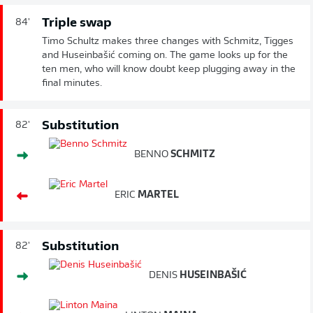
Triple swap
84'
Timo Schultz makes three changes with Schmitz, Tigges
and Huseinbašić coming on. The game looks up for the
ten men, who will know doubt keep plugging away in the
final minutes.
Substitution
82'
BENNO
SCHMITZ
ERIC
MARTEL
Substitution
82'
DENIS
HUSEINBAŠIĆ