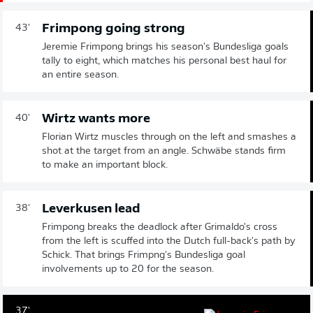
Frimpong going strong
43'
Jeremie Frimpong brings his season's Bundesliga goals
tally to eight, which matches his personal best haul for
an entire season.
Wirtz wants more
40'
Florian Wirtz muscles through on the left and smashes a
shot at the target from an angle. Schwäbe stands firm
to make an important block.
Leverkusen lead
38'
Frimpong breaks the deadlock after Grimaldo's cross
from the left is scuffed into the Dutch full-back's path by
Schick. That brings Frimpng's Bundesliga goal
involvements up to 20 for the season.
37'