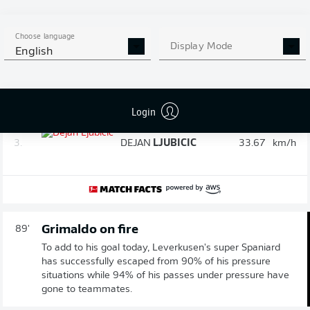
Speed check: The fastest player in the
90'
game after 90 minutes
Choose language
Display Mode
English
1.
JOSIP
STANIŠIC
34.27
km/h
2.
JUSTIN
DIEHL
34.09
km/h
Login
3.
DEJAN
LJUBICIC
33.67
km/h
Grimaldo on fire
89'
To add to his goal today, Leverkusen's super Spaniard
has successfully escaped from 90% of his pressure
situations while 94% of his passes under pressure have
gone to teammates.