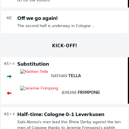
on for the visitors.
Off we go again!
46'
The second half is underway in Cologne ...
KICK-OFF!
Substitution
45'
+ 4
NATHAN
TELLA
JEREMIE
FRIMPONG
Half-time: Cologne 0-1 Leverkusen
45'
+ 4
Xabi Alonso's men lead this Rhine Derby against the ten
men of Cologne thanks to Jeremie Frimpong's eighth