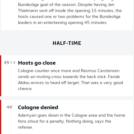
Bundesliga goal of the season. Despite having Jan
Thielmann sent off inside the opening 15 minutes, the
hosts caused one or two problems for the Bundesliga
leaders in an entertaining opening 45 minutes.
HALF-TIME
Hosts go close
45'
+ 3
Cologne counter once more and Rasmus Carstensen
sends an inviting cross towards the back stick. Faride
Alidou arrives to head off target. That was a very good
chance.
Cologne denied
44'
Adamyan goes down in the Cologne area and the home
fans shout for a penalty. Nothing doing, says the
referee.