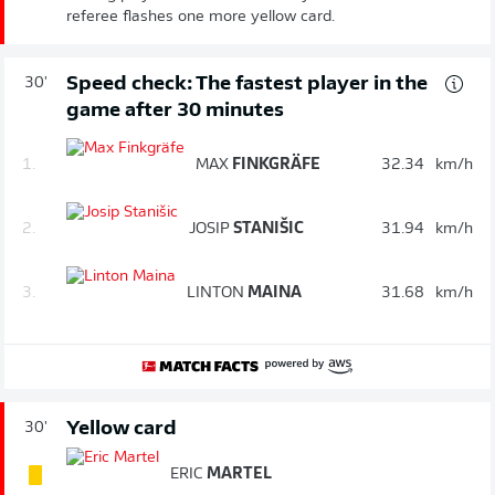
referee flashes one more yellow card.
Speed check: The fastest player in the
30'
game after 30 minutes
1.
MAX
FINKGRÄFE
32.34
km/h
2.
JOSIP
STANIŠIC
31.94
km/h
3.
LINTON
MAINA
31.68
km/h
Yellow card
30'
ERIC
MARTEL