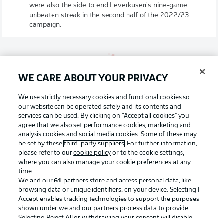
were also the side to end Leverkusen's nine-game
unbeaten streak in the second half of the 2022/23
campaign.
WE CARE ABOUT YOUR PRIVACY
We use strictly necessary cookies and functional cookies so
Alonso's view on Cologne
our website can be operated safely and its contents and
"We're expecting a hard game with intense duels. It's a
services can be used. By clicking on “Accept all cookies" you
very important game for both teams. Game likes this are
agree that we also set performance cookies, marketing and
always special. You feel it in the warm-up and with the
analysis cookies and social media cookies. Some of these may
songs the fans sing. It's a special atmosphere with a derby.
be set by these
third-party suppliers
. For further information,
We need the utmost concentration, need to play with
please refer to our
cookie policy
or to the cookie settings,
heart but also our heads."
where you can also manage your cookie preferences at any
time.
© IMAGO/Mika Volkmann
We and our
61
partners store and access personal data, like
browsing data or unique identifiers, on your device. Selecting I
Schultz's view on Leverkusen
Accept enables tracking technologies to support the purposes
shown under we and our partners process data to provide.
"It's a challenge against a team that's unbeaten in 33
Selecting Reject All or withdrawing your consent will disable