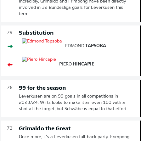
Incredibly, Grimaldo and Frimpong have been directly
involved in 32 Bundesliga goals for Leverkusen this
term.
Substitution
79'
EDMOND
TAPSOBA
PIERO
HINCAPIE
99 for the season
76'
Leverkusen are on 99 goals in all competitions in
2023/24. Wirtz looks to make it an even 100 with a
shot at the target, but Schwäbe is equal to that effort.
Grimaldo the Great
73'
Once more, it's a Leverkusen full-back party. Frimpong