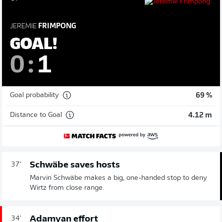
JEREMIE
FRIMPONG
GOAL!
0
:
1
Goal probability
69 %
Distance to Goal
4.12 m
Schwäbe saves hosts
37'
Marvin Schwäbe makes a big, one-handed stop to deny
Wirtz from close range.
Adamyan effort
34'