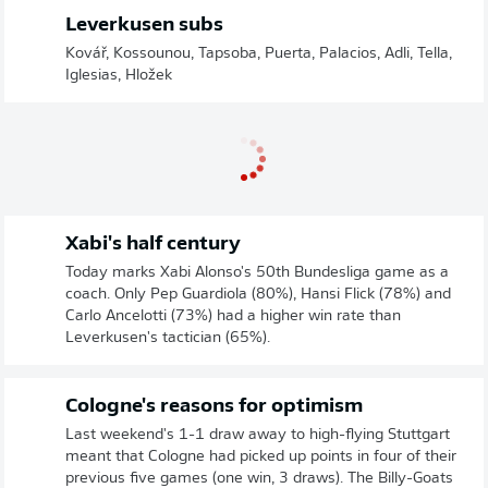
Leverkusen subs
Kovář, Kossounou, Tapsoba, Puerta, Palacios, Adli, Tella,
Iglesias, Hložek
Xabi's half century
Today marks Xabi Alonso's 50th Bundesliga game as a
coach. Only Pep Guardiola (80%), Hansi Flick (78%) and
Carlo Ancelotti (73%) had a higher win rate than
Leverkusen's tactician (65%).
Cologne's reasons for optimism
Last weekend's 1-1 draw away to high-flying Stuttgart
meant that Cologne had picked up points in four of their
previous five games (one win, 3 draws). The Billy-Goats