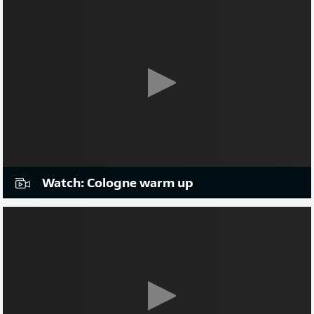
Watch: Cologne warm up