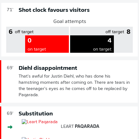
Shot clock favours visitors
71'
Goal attempts
6
8
off target
off target
0
4
on target
on target
Diehl disappointment
69'
That's awful for Justin Diehl, who has done his
hamstring moments after coming on. There are tears in
the teenager's eyes as he comes off to be replaced by
Paqarada.
Substitution
69'
LEART
PAQARADA