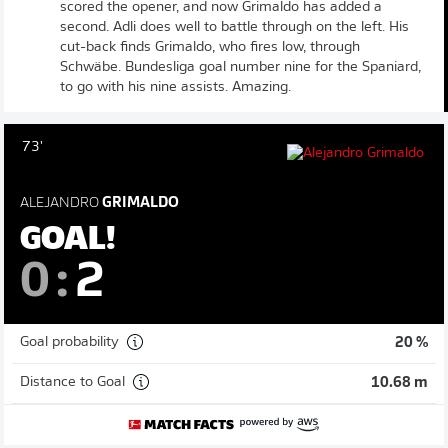
scored the opener, and now Grimaldo has added a
second. Adli does well to battle through on the left. His
cut-back finds Grimaldo, who fires low, through
Schwäbe. Bundesliga goal number nine for the Spaniard,
to go with his nine assists. Amazing.
73'
ALEJANDRO
GRIMALDO
GOAL!
0
:
2
Goal probability
20 %
Distance to Goal
10.68 m