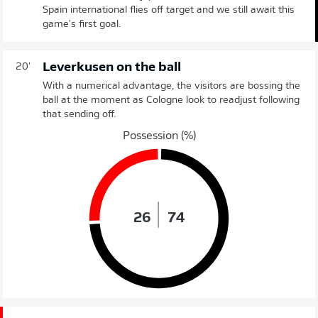
Spain international flies off target and we still await this
game's first goal.
Leverkusen on the ball
20'
With a numerical advantage, the visitors are bossing the
ball at the moment as Cologne look to readjust following
that sending off.
Possession (%)
26
74