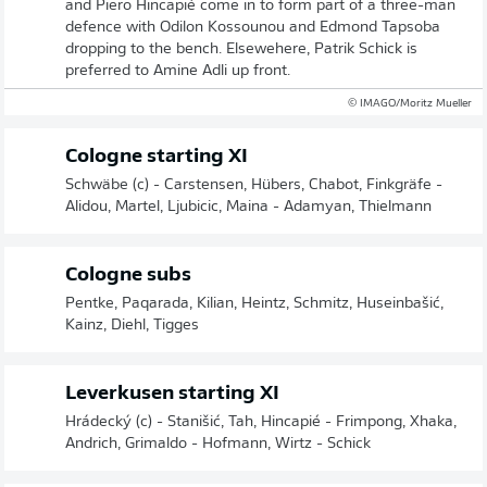
and Piero Hincapié come in to form part of a three-man
defence with Odilon Kossounou and Edmond Tapsoba
dropping to the bench. Elsewehere, Patrik Schick is
preferred to Amine Adli up front.
© IMAGO/Moritz Mueller
Cologne starting XI
Schwäbe (c) - Carstensen, Hübers, Chabot, Finkgräfe -
Alidou, Martel, Ljubicic, Maina - Adamyan, Thielmann
Cologne subs
Pentke, Paqarada, Kilian, Heintz, Schmitz, Huseinbašić,
Kainz, Diehl, Tigges
Leverkusen starting XI
Hrádecký (c) - Stanišić, Tah, Hincapié - Frimpong, Xhaka,
Andrich, Grimaldo - Hofmann, Wirtz - Schick