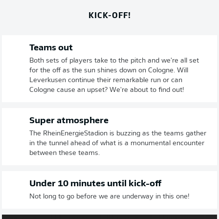
KICK-OFF!
Teams out
Both sets of players take to the pitch and we're all set
for the off as the sun shines down on Cologne. Will
Leverkusen continue their remarkable run or can
Cologne cause an upset? We're about to find out!
Super atmosphere
The RheinEnergieStadion is buzzing as the teams gather
in the tunnel ahead of what is a monumental encounter
between these teams.
Under 10 minutes until kick-off
Not long to go before we are underway in this one!