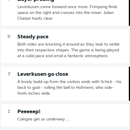
Leverkusen come forward once more. Frimpong finds
space on the right and crosses into the mixer. Julian
Chabot hoofs clear.
Steady pace
6'
Both sides are knocking it around as they look to settle
into their respective shapes. The game is being played
at a solid pace and amid a fantastic atmosphere.
Leverkusen go close
3'
A lovely build-up from the visitors ends with Schick - his
back to goal - rolling the ball to Hofmann, who side-
foots inches wide.
Peeeeep!
1'
Cologne get us underway ....