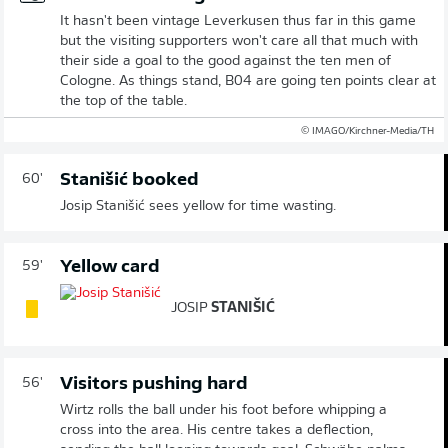
It hasn't been vintage Leverkusen thus far in this game
but the visiting supporters won't care all that much with
their side a goal to the good against the ten men of
Cologne. As things stand, B04 are going ten points clear at
the top of the table.
© IMAGO/Kirchner-Media/TH
Stanišić booked
60'
Josip Stanišić sees yellow for time wasting.
Yellow card
59'
JOSIP
STANIŠIĆ
Visitors pushing hard
56'
Wirtz rolls the ball under his foot before whipping a
cross into the area. His centre takes a deflection,