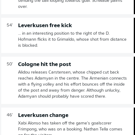
sending the ball looping towards goal. Schwäbe palms
over.
Leverkusen free kick
54'
... in an interesting position to the right of the D.
Hofmann flicks it to Grimaldo, whose shot from distance
is blocked.
Cologne hit the post
50'
Alidou releases Carstensen, whose chipped cut back
reaches Adamyan in the centre. The Armenian connects
with a flying volley and his effort bounces off the inside
of the post and away from danger. Although unlucky,
Adamyan should probably have scored there.
Leverkusen change
46'
Xabi Alonso has taken off the game's goalscorer
Frimpong, who was on a booking. Nathan Tella comes