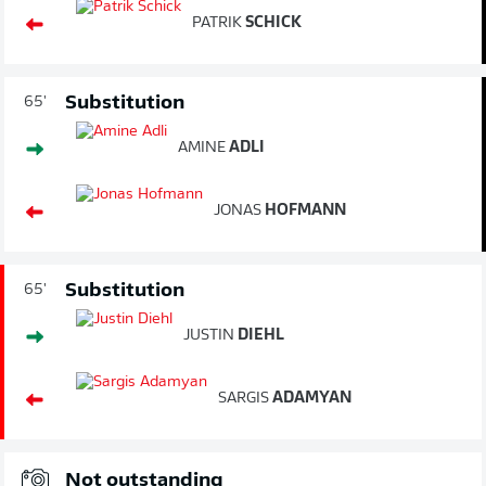
PATRIK
SCHICK
Substitution
65'
AMINE
ADLI
JONAS
HOFMANN
Substitution
65'
JUSTIN
DIEHL
SARGIS
ADAMYAN
Not outstanding