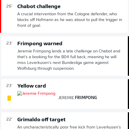
Chabot challenge
26'
A crucial intervention from the Cologne defender, who
blocks off Hofmann as he was about to pull the trigger in
front of goal.
Frimpong warned
23'
Jeremie Frimpong lands a late challenge on Chabot and
that's a booking for the B04 full back, meaning he will
miss Leverkusen's next Bundesliga game against
Wolfsburg through suspension.
Yellow card
23'
JEREMIE
FRIMPONG
Grimaldo off target
22'
An uncharacteristically poor free kick from Leverkusen's