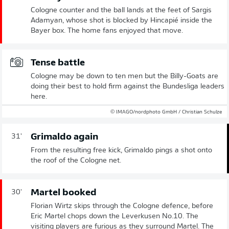
Cologne counter and the ball lands at the feet of Sargis
Adamyan, whose shot is blocked by Hincapié inside the
Bayer box. The home fans enjoyed that move.
Tense battle
Cologne may be down to ten men but the Billy-Goats are
doing their best to hold firm against the Bundesliga leaders
here.
© IMAGO/nordphoto GmbH / Christian Schulze
Grimaldo again
31'
From the resulting free kick, Grimaldo pings a shot onto
the roof of the Cologne net.
Martel booked
30'
Florian Wirtz skips through the Cologne defence, before
Eric Martel chops down the Leverkusen No.10. The
visiting players are furious as they surround Martel. The