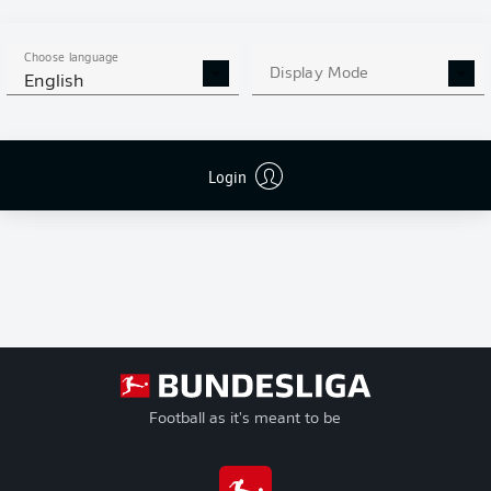
Goals
Conference
+/-
League
Goal Difference
Play-offs
Pts
Points
Choose language
Relegation
Display Mode
English
Login
Football as it's meant to be