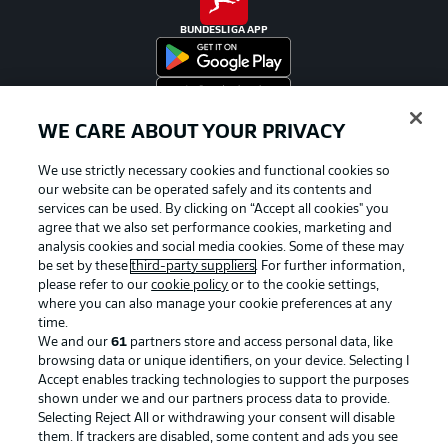
BUNDESLIGA APP
WE CARE ABOUT YOUR PRIVACY
Official Partners
We use strictly necessary cookies and functional cookies so
our website can be operated safely and its contents and
services can be used. By clicking on “Accept all cookies" you
agree that we also set performance cookies, marketing and
analysis cookies and social media cookies. Some of these may
be set by these
third-party suppliers
. For further information,
please refer to our
cookie policy
or to the cookie settings,
where you can also manage your cookie preferences at any
time.
We and our
61
partners store and access personal data, like
browsing data or unique identifiers, on your device. Selecting I
Accept enables tracking technologies to support the purposes
shown under we and our partners process data to provide.
Selecting Reject All or withdrawing your consent will disable
them. If trackers are disabled, some content and ads you see
Advertising
Legal Notices