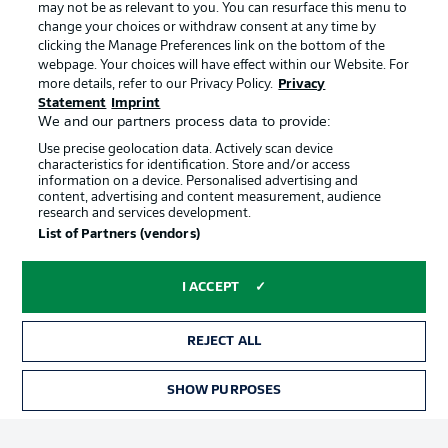
may not be as relevant to you. You can resurface this menu to
Manage Preferences
Privacy Statement
change your choices or withdraw consent at any time by
clicking the Manage Preferences link on the bottom of the
Terms of Use
Broadcasters
webpage. Your choices will have effect within our Website. For
more details, refer to our Privacy Policy.
Privacy
Jobs
Imprint
Statement
Imprint
Contact
Partner
We and our partners process data to provide:
Use precise geolocation data. Actively scan device
Player
characteristics for identification. Store and/or access
information on a device. Personalised advertising and
content, advertising and content measurement, audience
research and services development.
List of Partners (vendors)
I ACCEPT
REJECT ALL
© 2026 Bundesliga-Gruppe GmbH
SHOW PURPOSES
Choose language
English