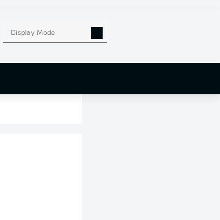
Display Mode