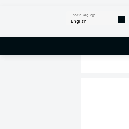
Choose language
English