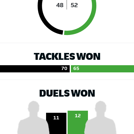
48
52
TACKLES WON
70
65
DUELS WON
12
11