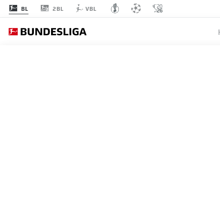
2BL
BL
VBL
MATCHDAY 11
L