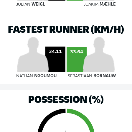
JULIAN
WEIGL
JOAKIM
MÆHLE
FASTEST RUNNER (KM/H)
34.11
33.64
NATHAN
NGOUMOU
SEBASTIAAN
BORNAUW
POSSESSION (%)