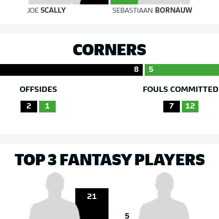
JOE
SCALLY
SEBASTIAAN
BORNAUW
CORNERS
8
5
OFFSIDES
FOULS COMMITTED
2
1
7
12
TOP 3 FANTASY PLAYERS
21
5