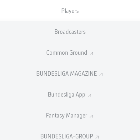
Accuracy
Players
PASS EFFICIENCY
Broadcasters
2.6
2.6
Common Ground
H
KRAMER
MAXIMILI
2.0
2.0
TZ
JAKUB
BUNDESLIGA MAGAZINE
1.1
1.7
DI
JOAK
Bundesliga App
Fantasy Manager
SHOTS
et
o
BUNDESLIGA-GROUP