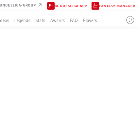
UNDESLIGA-GROUP
BUNDESLIGA APP
FANTASY MANAGER
ideos
Legends
Stats
Awards
FAQ
Players
LE