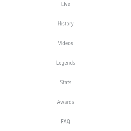
Live
XGOALS
History
4
Videos
2.21
Legends
Stats
0.62
0
Goals
Awards
PASSES COMPLETED
FAQ
496
553