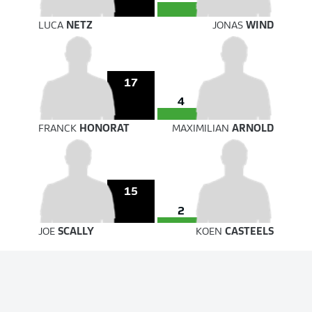
LUCA
NETZ
JONAS
WIND
17
4
FRANCK
HONORAT
MAXIMILIAN
ARNOLD
15
2
JOE
SCALLY
KOEN
CASTEELS