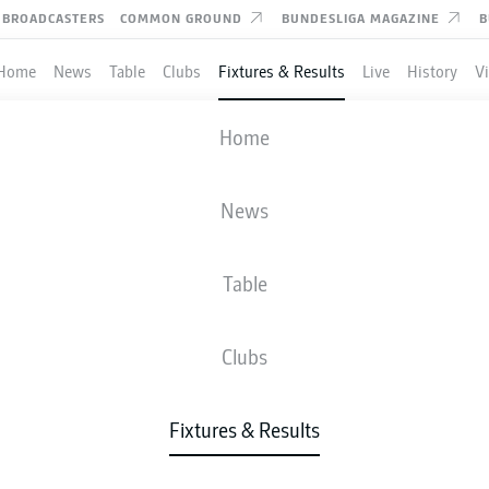
BROADCASTERS
COMMON GROUND
BUNDESLIGA MAGAZINE
B
Home
News
Table
Clubs
Fixtures & Results
Live
History
V
M'GLADBACH
-
WOLFSBURG
Home
BMG
WOB
4
0
News
Table
IVE
NEWS
LINE-UPS
STATS
TAB
Clubs
Fixtures & Results