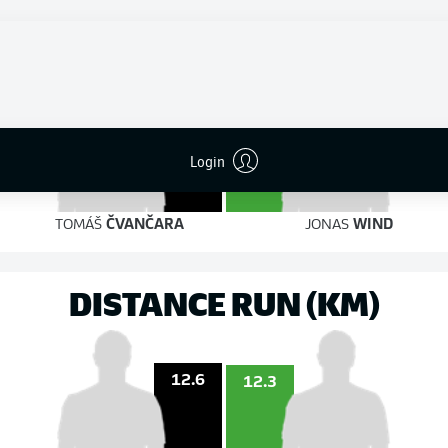
8
4
on target
on target
5
Login
4
TOMÁŠ
ČVANČARA
JONAS
WIND
DISTANCE RUN (KM)
12.6
12.3