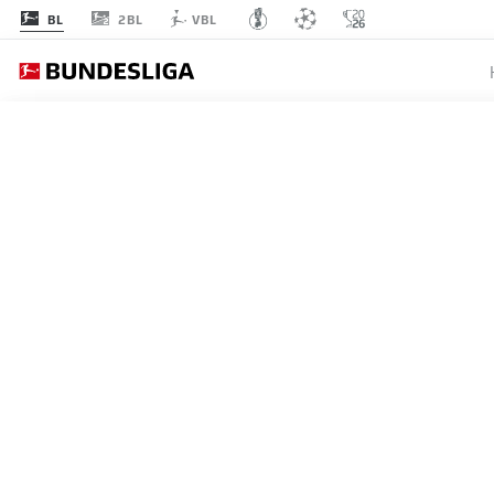
2BL
BL
VBL
MATCHDAY 25
L