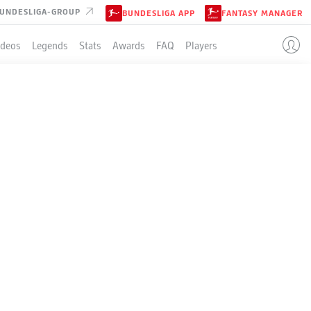
UNDESLIGA-GROUP
BUNDESLIGA APP
FANTASY MANAGER
ideos
Legends
Stats
Awards
FAQ
Players
LE