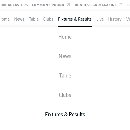
BROADCASTERS
COMMON GROUND
BUNDESLIGA MAGAZINE
B
Home
News
Table
Clubs
Fixtures & Results
Live
History
V
VFB STUTTGART
-
WOLFSBURG
Home
VFB
WOB
0
1
News
Table
IVE
NEWS
LINE-UPS
STATS
TAB
Clubs
Fixtures & Results