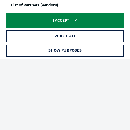
List of Partners (vendors)
Advertising
Legal Notices
I ACCEPT
Manage Preferences
Privacy Statement
Terms of Use
Broadcasters
REJECT ALL
Jobs
Imprint
SHOW PURPOSES
Contact
Partner
Player
© 2026 Bundesliga-Gruppe GmbH