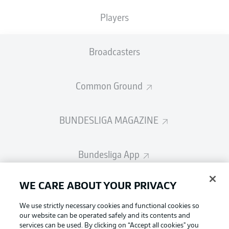
Players
Broadcasters
Common Ground
BUNDESLIGA MAGAZINE
Bundesliga App
Fantasy Manager
WE CARE ABOUT YOUR PRIVACY
We use strictly necessary cookies and functional cookies so
our website can be operated safely and its contents and
BUNDESLIGA-GROUP
Football as it's meant to be
services can be used. By clicking on “Accept all cookies" you