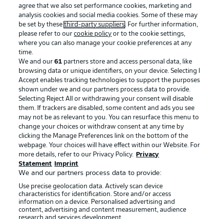
agree that we also set performance cookies, marketing and
analysis cookies and social media cookies. Some of these may
be set by these
third-party suppliers
. For further information,
Choose language
Display Mode
please refer to our
cookie policy
or to the cookie settings,
English
BUNDESLIGA APP
where you can also manage your cookie preferences at any
time.
We and our
61
partners store and access personal data, like
browsing data or unique identifiers, on your device. Selecting I
Login
Accept enables tracking technologies to support the purposes
shown under we and our partners process data to provide.
Official Partners
Selecting Reject All or withdrawing your consent will disable
them. If trackers are disabled, some content and ads you see
may not be as relevant to you. You can resurface this menu to
change your choices or withdraw consent at any time by
clicking the Manage Preferences link on the bottom of the
webpage. Your choices will have effect within our Website. For
more details, refer to our Privacy Policy.
Privacy
Statement
Imprint
We and our partners process data to provide:
Use precise geolocation data. Actively scan device
characteristics for identification. Store and/or access
information on a device. Personalised advertising and
content, advertising and content measurement, audience
research and services development.