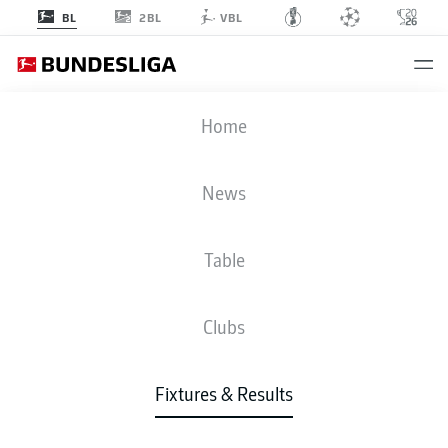
2BL
BL
VBL
TSG
-
BVB
Home
TSG
BVB
0
1
News
Table
LIVE
NEWS
LINE-UPS
STATS
TABLE
Clubs
Fixtures & Results