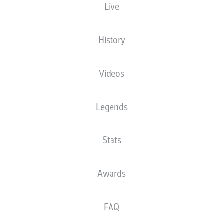
Live
BRANDT STRIKE KEEPS
THE STORY BEHIND
DORTMUND TIED WITH
DORTMUND'S
BAYERN
STUNNING RISE
History
Videos
Legends
BELLINGHAM,
MUSIALA AND THE
Stats
BUNDESLIGA'S
YOUNGEST TO 50 WINS
Awards
FAQ