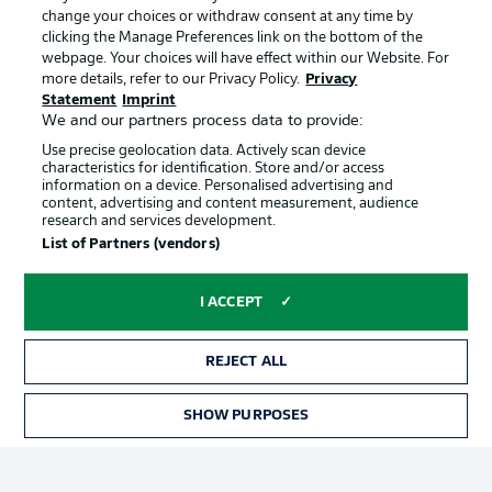
Manage Preferences
Privacy Statement
change your choices or withdraw consent at any time by
clicking the Manage Preferences link on the bottom of the
Terms of Use
Broadcasters
webpage. Your choices will have effect within our Website. For
more details, refer to our Privacy Policy.
Privacy
Jobs
Imprint
Statement
Imprint
We and our partners process data to provide:
Contact
Partner
Use precise geolocation data. Actively scan device
Player
characteristics for identification. Store and/or access
information on a device. Personalised advertising and
content, advertising and content measurement, audience
research and services development.
List of Partners (vendors)
I ACCEPT
REJECT ALL
© 2026 Bundesliga-Gruppe GmbH
SHOW PURPOSES
Choose language
English