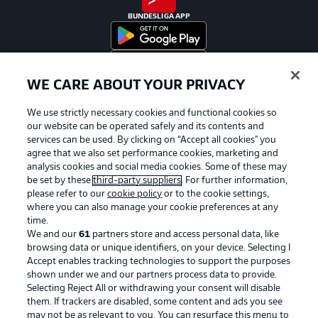
BUNDESLIGA APP
WE CARE ABOUT YOUR PRIVACY
Official Partners
We use strictly necessary cookies and functional cookies so
our website can be operated safely and its contents and
services can be used. By clicking on “Accept all cookies" you
agree that we also set performance cookies, marketing and
analysis cookies and social media cookies. Some of these may
be set by these
third-party suppliers
. For further information,
please refer to our
cookie policy
or to the cookie settings,
where you can also manage your cookie preferences at any
time.
We and our
61
partners store and access personal data, like
browsing data or unique identifiers, on your device. Selecting I
Accept enables tracking technologies to support the purposes
shown under we and our partners process data to provide.
Selecting Reject All or withdrawing your consent will disable
them. If trackers are disabled, some content and ads you see
Advertising
Legal Notices
may not be as relevant to you. You can resurface this menu to