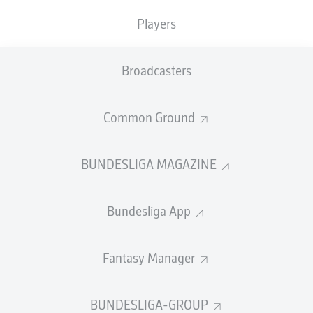
12
Players
TSG
Hoffenheim
12
34
10-6-18
48:57
-9
36
Hoffenheim
SVW
Bremen
13
34
10-6-18
51:64
-13
36
Broadcasters
Werder Bremen
14
BOC
Bochum
Bochum
34
10-5-19
40:72
-32
35
Common Ground
15
FCA
Augsburg
Augsburg
34
9-7-18
42:63
-21
34
VFB
Stuttgart
BUNDESLIGA MAGAZINE
16
34
7-12-15
45:57
-12
33
VfB Stuttgart
17
S04
Schalke
Schalke
34
7-10-17
35:71
-36
31
Bundesliga App
18
BSC
Hertha
Hertha Berlin
34
7-8-19
42:69
-27
29
Fantasy Manager
UEFA
P
Played Games
Champions
UEFA Europa
League
W-D-L
Won-Draw-Lost
UEFA
League
BUNDESLIGA-GROUP
G
Goals
Conference