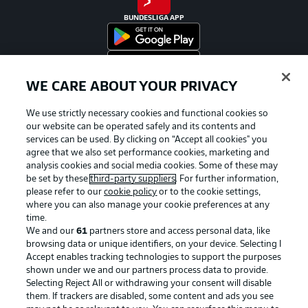
BUNDESLIGA APP
WE CARE ABOUT YOUR PRIVACY
Official Partners
We use strictly necessary cookies and functional cookies so
our website can be operated safely and its contents and
services can be used. By clicking on “Accept all cookies" you
agree that we also set performance cookies, marketing and
analysis cookies and social media cookies. Some of these may
be set by these
third-party suppliers
. For further information,
please refer to our
cookie policy
or to the cookie settings,
where you can also manage your cookie preferences at any
time.
We and our
61
partners store and access personal data, like
browsing data or unique identifiers, on your device. Selecting I
Accept enables tracking technologies to support the purposes
shown under we and our partners process data to provide.
Selecting Reject All or withdrawing your consent will disable
them. If trackers are disabled, some content and ads you see
Advertising
Legal Notices