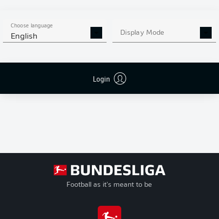
G
Goals
+/-
Goal Difference
Choose language
Pts
Points
Display Mode
English
Login
Football as it's meant to be