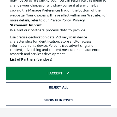
may not be as relevant to you. You can resurface this menu to
Manage Preferences
Privacy Statement
change your choices or withdraw consent at any time by
clicking the Manage Preferences link on the bottom of the
Terms of Use
Broadcasters
webpage. Your choices will have effect within our Website. For
more details, refer to our Privacy Policy.
Privacy
Jobs
Imprint
Statement
Imprint
Contact
Partner
We and our partners process data to provide:
Use precise geolocation data. Actively scan device
Player
characteristics for identification. Store and/or access
information on a device. Personalised advertising and
content, advertising and content measurement, audience
research and services development.
List of Partners (vendors)
I ACCEPT
REJECT ALL
© 2026 Bundesliga-Gruppe GmbH
SHOW PURPOSES
Choose language
English