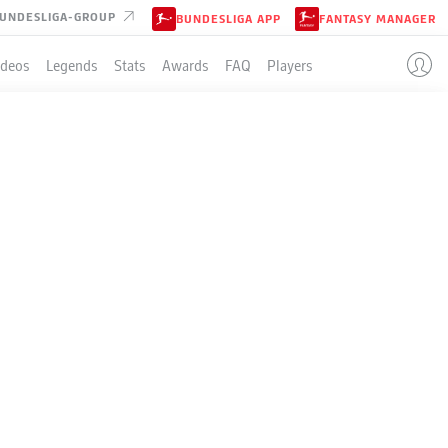
UNDESLIGA-GROUP
BUNDESLIGA APP
FANTASY MANAGER
ideos
Legends
Stats
Awards
FAQ
Players
LE