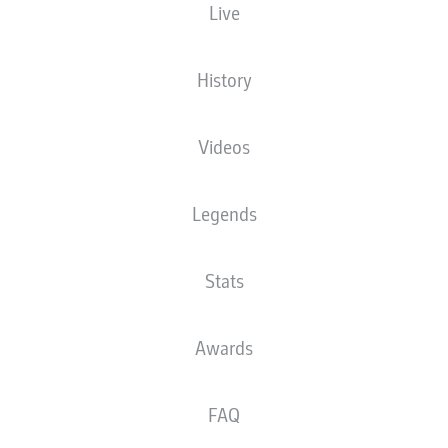
Live
History
Videos
Legends
Stats
Awards
FAQ