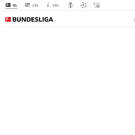
2BL
BL
VBL
MATCHDAY 28
L