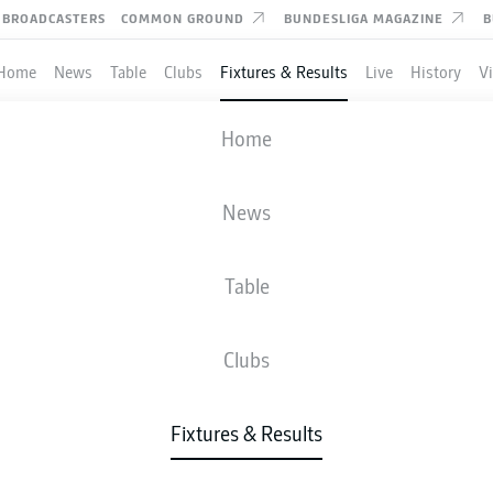
BROADCASTERS
COMMON GROUND
BUNDESLIGA MAGAZINE
B
Home
News
Table
Clubs
Fixtures & Results
Live
History
V
AUGSBURG
-
WOLFSBURG
Home
FCA
WOB
3
0
News
Table
IVE
NEWS
LINE-UPS
STATS
TAB
Clubs
Fixtures & Results