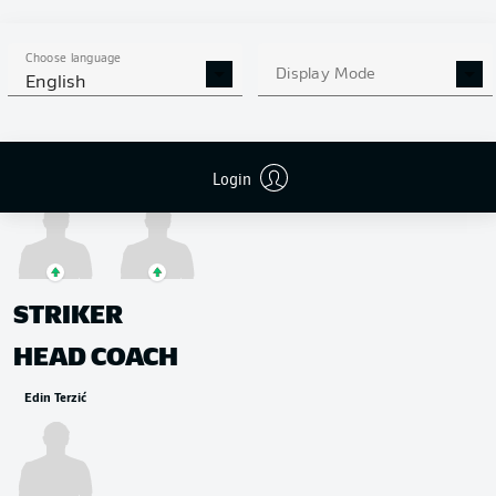
MIDFIELDER
Jadon Sancho
Thorgan Hazard
Jude Bellingham
Thomas Meunier
Choose language
Display Mode
English
Login
Felix Passlack
Giovanni Reyna
STRIKER
HEAD COACH
Edin Terzić