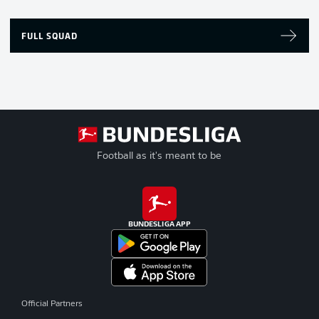
FULL SQUAD
Football as it's meant to be
BUNDESLIGA APP
Official Partners