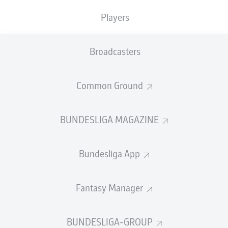
Players
SUBSTITUTES
Broadcasters
GOALKEEPER
Common Ground
Stefan Drljača
BUNDESLIGA MAGAZINE
DEFENDER
Bundesliga App
Raphaël Guerreiro
Mats Hummels
Fantasy Manager
BUNDESLIGA-GROUP