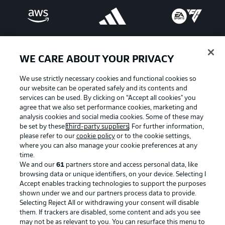
WE CARE ABOUT YOUR PRIVACY
We use strictly necessary cookies and functional cookies so
our website can be operated safely and its contents and
services can be used. By clicking on “Accept all cookies" you
agree that we also set performance cookies, marketing and
analysis cookies and social media cookies. Some of these may
be set by these
third-party suppliers
. For further information,
please refer to our
cookie policy
or to the cookie settings,
Advertising
Legal Notices
where you can also manage your cookie preferences at any
Manage Preferences
Privacy Statement
time.
We and our
61
partners store and access personal data, like
Terms of Use
Broadcasters
browsing data or unique identifiers, on your device. Selecting I
Accept enables tracking technologies to support the purposes
Jobs
Imprint
shown under we and our partners process data to provide.
Contact
Partner
Selecting Reject All or withdrawing your consent will disable
them. If trackers are disabled, some content and ads you see
Player
may not be as relevant to you. You can resurface this menu to