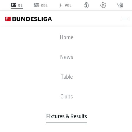
2BL
BL
VBL
BVB
-
B04
Home
BVB
B04
3
1
News
Table
LIVE
NEWS
LINE-UPS
STATS
TABLE
Clubs
4-2-3-1
4-4-2
Fixtures & Results
STARTING LINE-UP
BORUSSIA DORTMUND