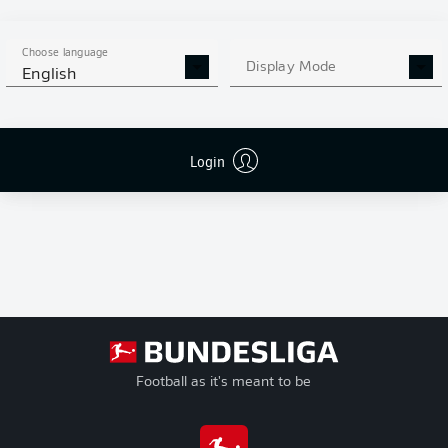
G
Goals
+/-
Goal Difference
Choose language
Pts
Points
Display Mode
English
Login
Football as it's meant to be