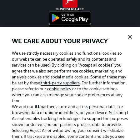
BUNDESLIGA APP
WE CARE ABOUT YOUR PRIVACY
Official Partners
We use strictly necessary cookies and functional cookies so
our website can be operated safely and its contents and
services can be used. By clicking on “Accept all cookies" you
agree that we also set performance cookies, marketing and
analysis cookies and social media cookies. Some of these may
be set by these
third-party suppliers
. For further information,
please refer to our
cookie policy
or to the cookie settings,
where you can also manage your cookie preferences at any
time.
We and our
61
partners store and access personal data, like
browsing data or unique identifiers, on your device. Selecting I
Accept enables tracking technologies to support the purposes
shown under we and our partners process data to provide.
Selecting Reject All or withdrawing your consent will disable
them. If trackers are disabled, some content and ads you see
Advertising
Legal Notices