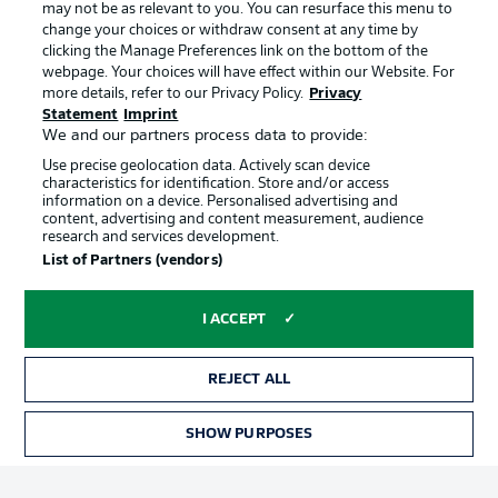
may not be as relevant to you. You can resurface this menu to
Manage Preferences
Privacy Statement
change your choices or withdraw consent at any time by
clicking the Manage Preferences link on the bottom of the
Terms of Use
Broadcasters
webpage. Your choices will have effect within our Website. For
more details, refer to our Privacy Policy.
Privacy
Jobs
Imprint
Statement
Imprint
Contact
Partner
We and our partners process data to provide:
Use precise geolocation data. Actively scan device
Player
characteristics for identification. Store and/or access
information on a device. Personalised advertising and
content, advertising and content measurement, audience
research and services development.
List of Partners (vendors)
I ACCEPT
REJECT ALL
© 2026 Bundesliga-Gruppe GmbH
SHOW PURPOSES
Choose language
English