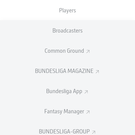
Players
Substitution
86'
Broadcasters
LUCA
ITTER
Common Ground
MANUEL
GULDE
BUNDESLIGA MAGAZINE
Substitution
83'
SHERALDO
BECKER
Bundesliga App
NEVEN
SUBOTIĆ
Fantasy Manager
82'
BUNDESLIGA-GROUP