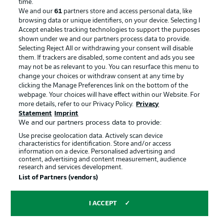
time.
We and our
61
partners store and access personal data, like
Manage Preferences
Privacy Statement
browsing data or unique identifiers, on your device. Selecting I
Accept enables tracking technologies to support the purposes
Terms of Use
Broadcasters
shown under we and our partners process data to provide.
Jobs
Imprint
Selecting Reject All or withdrawing your consent will disable
them. If trackers are disabled, some content and ads you see
Contact
Partner
may not be as relevant to you. You can resurface this menu to
change your choices or withdraw consent at any time by
Player
clicking the Manage Preferences link on the bottom of the
webpage. Your choices will have effect within our Website. For
more details, refer to our Privacy Policy.
Privacy
Statement
Imprint
We and our partners process data to provide:
Use precise geolocation data. Actively scan device
characteristics for identification. Store and/or access
information on a device. Personalised advertising and
content, advertising and content measurement, audience
research and services development.
© 2026 Bundesliga-Gruppe GmbH
List of Partners (vendors)
Choose language
I ACCEPT
English