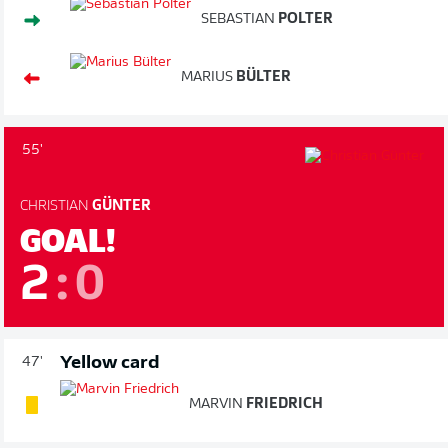
SEBASTIAN
POLTER
MARIUS
BÜLTER
55'
CHRISTIAN
GÜNTER
GOAL!
2
:
0
Yellow card
47'
MARVIN
FRIEDRICH