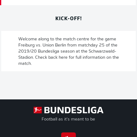
KICK-OFF!
Welcome along to the match centre for the game
Freiburg vs. Union Berlin from matchday 25 of the
2019/20 Bundesliga season at the Schwarzwald-
Stadion. Check back here for full information on the
match.
Football as it's meant to be