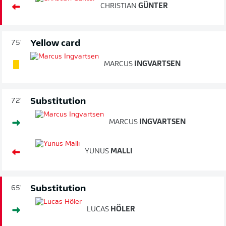
CHRISTIAN
GÜNTER
Yellow card
75'
MARCUS
INGVARTSEN
Substitution
72'
MARCUS
INGVARTSEN
YUNUS
MALLI
Substitution
65'
LUCAS
HÖLER