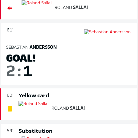
ROLAND
SALLAI
61'
SEBASTIAN
ANDERSSON
GOAL!
2
:
1
Yellow card
60'
ROLAND
SALLAI
Substitution
59'