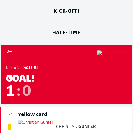
KICK-OFF!
HALF-TIME
34'
ROLAND
SALLAI
GOAL!
1
:
0
Yellow card
12'
CHRISTIAN
GÜNTER