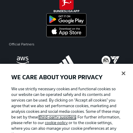
BUNDESLIGA APP
Official Partners
WE CARE ABOUT YOUR PRIVACY
We use strictly necessary cookies and functional cookies so
our website can be operated safely and its contents and
services can be used. By clicking on “Accept all cookies" you
agree that we also set performance cookies, marketing and
analysis cookies and social media cookies. Some of these may
be set by these
third-party suppliers
. For further information,
please refer to our
cookie policy
or to the cookie settings,
where you can also manage your cookie preferences at any
Advertising
Legal Notices