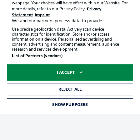
webpage. Your choices will have effect within our Website. For
Official Partners
more details, refer to our Privacy Policy.
Privacy
Statement
Imprint
We and our partners process data to provide:
Use precise geolocation data. Actively scan device
characteristics for identification. Store and/or access
information on a device. Personalised advertising and
content, advertising and content measurement, audience
research and services development.
List of Partners (vendors)
I ACCEPT
REJECT ALL
Advertising
Legal Notices
SHOW PURPOSES
Manage Preferences
Privacy Statement
Terms of Use
Jobs
Imprint
Contact