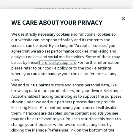
BUNDESLIGA MAGAZINE
WE CARE ABOUT YOUR PRIVACY
Bundesliga App
We use strictly necessary cookies and functional cookies so
our website can be operated safely and its contents and
services can be used. By clicking on “Accept all cookies" you
Fantasy Manager
agree that we also set performance cookies, marketing and
analysis cookies and social media cookies. Some of these may
be set by these
third-party suppliers
. For further information,
BUNDESLIGA-GROUP
please refer to our
cookie policy
or to the cookie settings,
where you can also manage your cookie preferences at any
Football as it's meant to be
time.
We and our
61
partners store and access personal data, like
Choose language
browsing data or unique identifiers, on your device. Selecting I
Display Mode
English
Accept enables tracking technologies to support the purposes
shown under we and our partners process data to provide.
Selecting Reject All or withdrawing your consent will disable
BUNDESLIGA APP
them. If trackers are disabled, some content and ads you see
may not be as relevant to you. You can resurface this menu to
Login
change your choices or withdraw consent at any time by
clicking the Manage Preferences link on the bottom of the