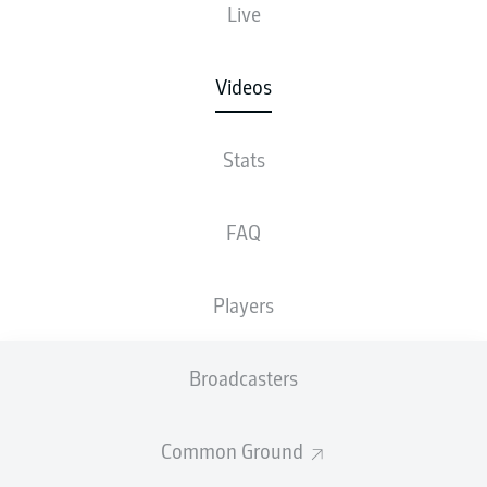
Live
Videos
Stats
FAQ
Players
Broadcasters
Common Ground