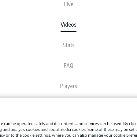
Live
Videos
Stats
FAQ
Players
Broadcasters
Advertis
Manage 
e can be operated safely and its contents and services can be used. By clic
Common Ground
BUNDESLIGA APP
ng and analysis cookies and social media cookies. Some of these may be set
Terms o
icy
or to the cookie settings, where you can also manage your cookie prefe