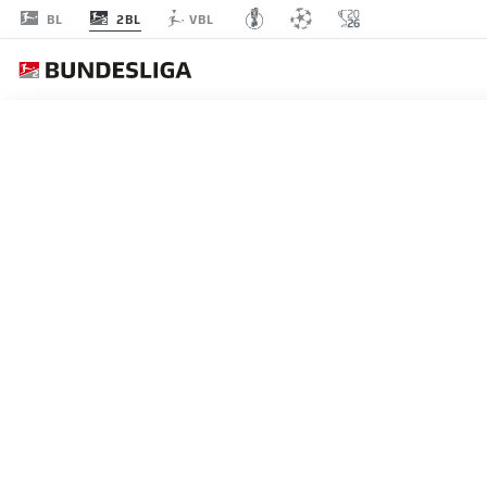
2BL
BL
VBL
Recommended
BACK TO OVERVIEW
At this point you will fi
Videos
You 
HOFFENHEIM 1-0 WERDE
Bazoumana Touré scored the only goal as 
I agree that externa
hopes alive going into the final day.
enables personal dat
09.05.2026
set by
JWPlayer
.
priv