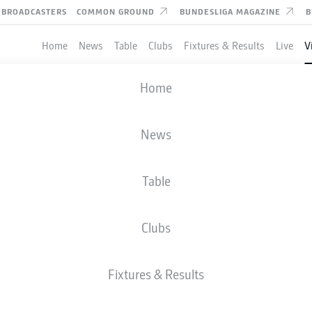
BROADCASTERS
COMMON GROUND
BUNDESLIGA MAGAZINE
B
Home
News
Table
Clubs
Fixtures & Results
Live
V
 editorial content from
JWPlayer
Home
nd external content from
JWPlayer
that complements the article.
can show it with a click and hide it again.
R BREMEN
News
Allow
JWPlayer
content
Hoffenheim edged past 10-man Werder Bremen to keep their 
l content from
JWPlayer
will be shown to me. This
a to be transmitted to
JWPlayer
and cookies to be
Table
 You can find out more about this in
JWPlayer
's
acy statement
|
Edit cookie settings
Clubs
Fixtures & Results