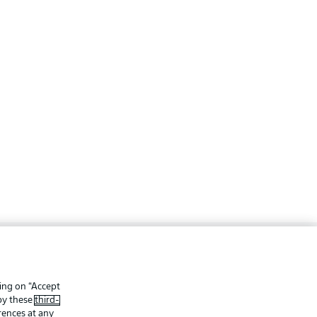
ing
Legal Notices
Preferences
Privacy Statement
king on “Accept
 by these
third-
f Use
Jobs
rences at any