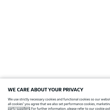
WE CARE ABOUT YOUR PRIVACY
Football as it's meant to be
We use strictly necessary cookies and functional cookies so our websit
all cookies" you agree that we also set performance cookies, marketi
party suppliers
. For further information, please refer to our
cookie pol