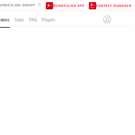
UNDESLIGA-GROUP
BUNDESLIGA APP
FANTASY MANAGER
ideos
Stats
FAQ
Players
top-four