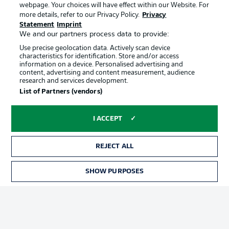
webpage. Your choices will have effect within our Website. For
Official Partners
more details, refer to our Privacy Policy.
Privacy
Statement
Imprint
We and our partners process data to provide:
Use precise geolocation data. Actively scan device
characteristics for identification. Store and/or access
information on a device. Personalised advertising and
content, advertising and content measurement, audience
research and services development.
List of Partners (vendors)
I ACCEPT
REJECT ALL
Advertising
Legal Notices
SHOW PURPOSES
Manage Preferences
Privacy Statement
Terms of Use
Jobs
Imprint
Contact