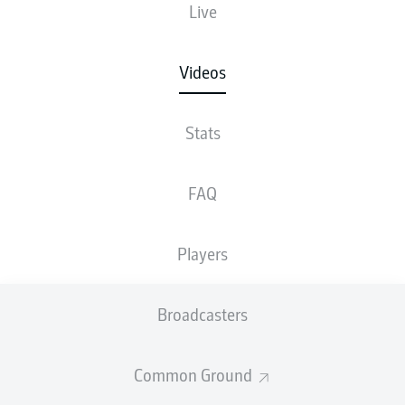
Live
Videos
Stats
FAQ
Players
Broadcasters
Common Ground