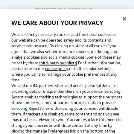
BUNDESLIGA MAGAZINE
WE CARE ABOUT YOUR PRIVACY
Bundesliga App
We use strictly necessary cookies and functional cookies so
our website can be operated safely and its contents and
services can be used. By clicking on “Accept all cookies" you
Fantasy Manager
agree that we also set performance cookies, marketing and
analysis cookies and social media cookies. Some of these may
be set by these
third-party suppliers
. For further information,
BUNDESLIGA-GROUP
please refer to our
cookie policy
or to the cookie settings,
where you can also manage your cookie preferences at any
Football as it's meant to be
time.
We and our
61
partners store and access personal data, like
Choose language
browsing data or unique identifiers, on your device. Selecting I
Display Mode
English
Accept enables tracking technologies to support the purposes
shown under we and our partners process data to provide.
Selecting Reject All or withdrawing your consent will disable
BUNDESLIGA APP
them. If trackers are disabled, some content and ads you see
may not be as relevant to you. You can resurface this menu to
Login
change your choices or withdraw consent at any time by
clicking the Manage Preferences link on the bottom of the